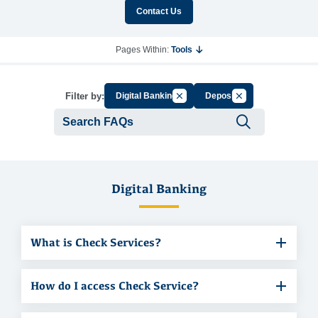
Contact Us
Pages Within:
Tools
Cancel Filter by Group
Cancel Filter by Ta
Filter by:
Digital Banking
Deposit
Submit se
Digital Banking
What is Check Services?
How do I access Check Service?