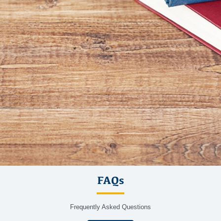
FAQs
Frequently Asked Questions