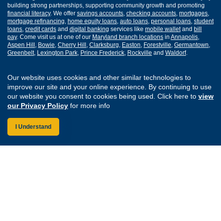
building strong partnerships, supporting community growth and promoting
financial literacy
. We offer
savings accounts
,
checking accounts
,
mortgages
,
mortgage refinancing
,
home equity loans
,
auto loans
,
personal loans
,
student
loans
,
credit cards
and
digital banking
services like
mobile wallet
and
bill
pay
. Come visit us at one of our
Maryland branch locations
in
Annapolis
,
Aspen Hill
,
Bowie
,
Cherry Hill
,
Clarksburg
,
Easton
,
Forestville
,
Germantown
,
Greenbelt
,
Lexington Park
,
Prince Frederick
,
Rockville
and
Waldorf
.
Routing Number: 255077008
Our website uses cookies and other similar technologies to
improve our site and your online experience. By continuing to use
our website you consent to cookies being used. Click here to
view
Join Our Credit Union
Disclosures
our Privacy Policy
for more info
Apply for a Loan
Security
Digital Banking Services
Privacy
I Understand
Careers
Sitemap
Website Accessibility
Connect with us on F
Connect with us o
Connect with us
Connect with
Federally Insured by the NCUA