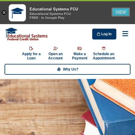
Educational Systems FCU
VIEW
×
Educational Systems FCU
FREE - In Google Play
Log In
Me
Apply for a
Open an
Make a
Schedule an
Loan
Account
Payment
Appointment
Why Us?