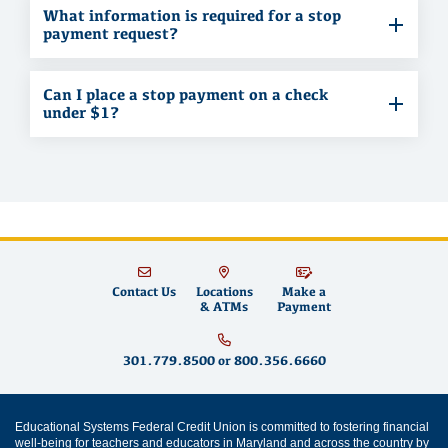
What information is required for a stop
payment request?
Can I place a stop payment on a check
under $1?
Contact Us
Locations
Make a
& ATMs
Payment
301.779.8500
or
800.356.6660
Educational Systems Federal Credit Union is committed to fostering financial
well-being for teachers and educators in Maryland and across the country by