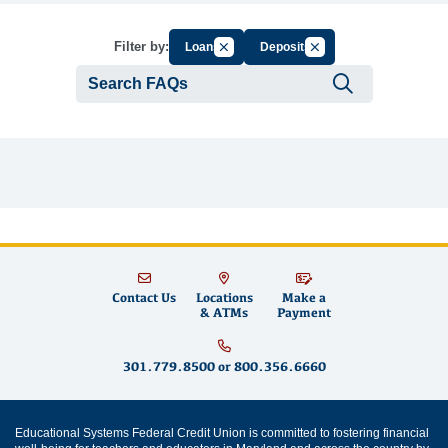
Cancel Filter by Group
Cancel Filter by Tag
Filter by:
Loans
Deposits
Submit se
Contact Us
Locations
Make a
& ATMs
Payment
301.779.8500
or
800.356.6660
Educational Systems Federal Credit Union is committed to fostering financial