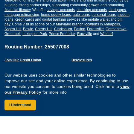
well-being for teachers and educators in Maryland and across the country by
building strong partnerships, supporting community growth and promoting
financial literacy
. We offer
savings accounts
,
checking accounts
,
mortgages
,
mortgage refinancing
,
home equity loans
,
auto loans
,
personal loans
,
student
loans
,
credit cards
and
digital banking
services like
mobile wallet
and
bill
pay
. Come visit us at one of our
Maryland branch locations
in
Annapolis
,
Aspen Hill
,
Bowie
,
Cherry Hill
,
Clarksburg
,
Easton
,
Forestville
,
Germantown
,
Greenbelt
,
Lexington Park
,
Prince Frederick
,
Rockville
and
Waldorf
.
Routing Number: 255077008
Join Our Credit Union
Disclosures
Apply for a Loan
Security
Digital Banking Services
Privacy
Our website uses cookies and other similar technologies to
Careers
Sitemap
improve our site and your online experience. By continuing to use
Website Accessibility
our website you consent to cookies being used. Click here to
view
Connect with us on F
Connect with us o
Connect with us
Connect with
our Privacy Policy
for more info
I Understand
Federally Insured by the NCUA