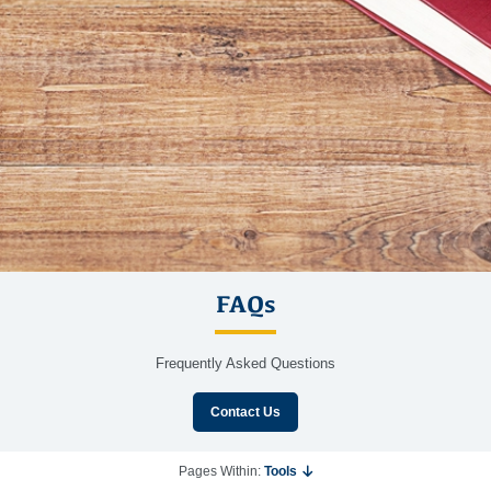
FAQs
Frequently Asked Questions
Contact Us
Pages Within:
Tools