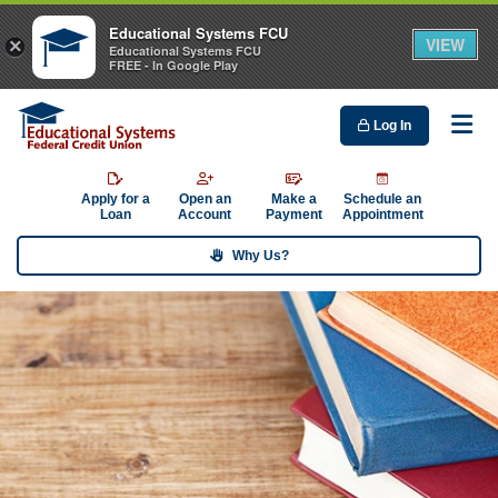
Educational Systems FCU
VIEW
×
Educational Systems FCU
FREE - In Google Play
Log In
Me
Apply for a
Open an
Make a
Schedule an
Loan
Account
Payment
Appointment
Why Us?