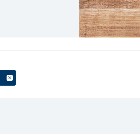
oup
Cancel Filter by Tag