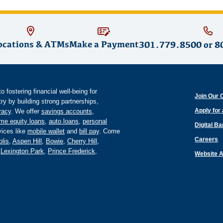
ocations & ATMs
Make a Payment
301.779.8500
or
8
fostering financial well-being for
Join Our 
y by building strong partnerships,
Apply for
eracy
. We offer
savings accounts
,
me equity loans
,
auto loans
,
personal
Digital B
ices like
mobile wallet
and
bill pay
. Come
Careers
lis
,
Aspen Hill
,
Bowie
,
Cherry Hill
,
,
Lexington Park
,
Prince Frederick
,
Website A