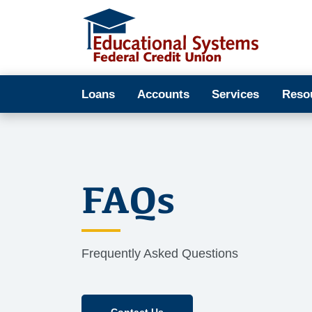
Loans
Accounts
Services
Reso
FAQs
Frequently Asked Questions
Contact Us