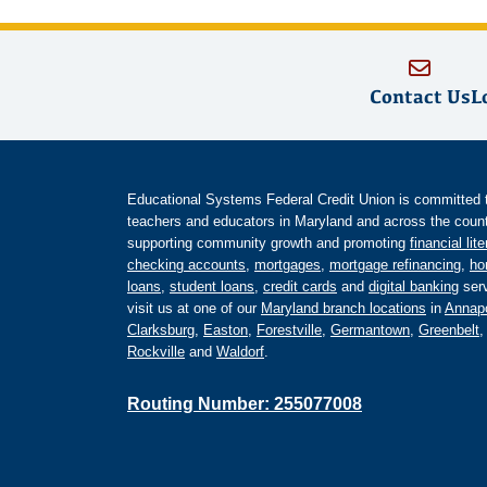
Contact Us
L
Educational Systems Federal Credit Union is committed to 
teachers and educators in Maryland and across the countr
supporting community growth and promoting
financial lit
checking accounts
,
mortgages
,
mortgage refinancing
,
ho
loans
,
student loans
,
credit cards
and
digital banking
serv
visit us at one of our
Maryland branch locations
in
Annapo
Clarksburg
,
Easton
,
Forestville
,
Germantown
,
Greenbelt
Rockville
and
Waldorf
.
Routing Number: 255077008