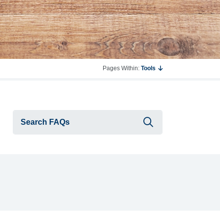
Pages Within:
Tools
Submit searc