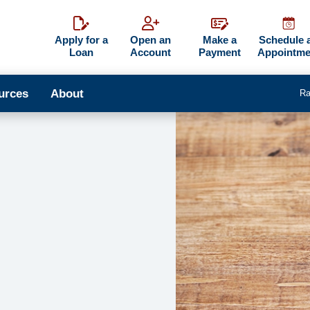
Apply for a
Open an
Make a
Schedule 
Loan
Account
Payment
Appointme
urces
About
Ra