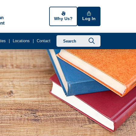
an
Why Us?
Log In
nt
Submit searc
tes
Locations
Contact