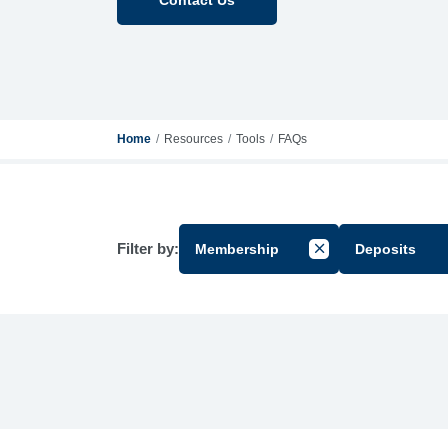
Home
Resources
Tools
FAQs
Filter by:
Membership
Deposits
Cancel Filter by Gr