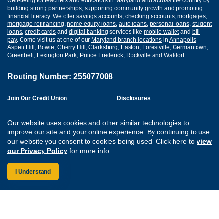
well-being for teachers and educators in Maryland and across the country by
building strong partnerships, supporting community growth and promoting
financial literacy
. We offer
savings accounts
,
checking accounts
,
mortgages
,
mortgage refinancing
,
home equity loans
,
auto loans
,
personal loans
,
student
loans
,
credit cards
and
digital banking
services like
mobile wallet
and
bill
pay
. Come visit us at one of our
Maryland branch locations
in
Annapolis
,
Aspen Hill
,
Bowie
,
Cherry Hill
,
Clarksburg
,
Easton
,
Forestville
,
Germantown
,
Greenbelt
,
Lexington Park
,
Prince Frederick
,
Rockville
and
Waldorf
.
Routing Number: 255077008
Join Our Credit Union
Disclosures
Apply for a Loan
Security
Digital Banking Services
Privacy
Our website uses cookies and other similar technologies to
Careers
Sitemap
improve our site and your online experience. By continuing to use
Website Accessibility
our website you consent to cookies being used. Click here to
view
Connect with us on F
Connect with us o
Connect with us
Connect with
our Privacy Policy
for more info
I Understand
Federally Insured by the NCUA