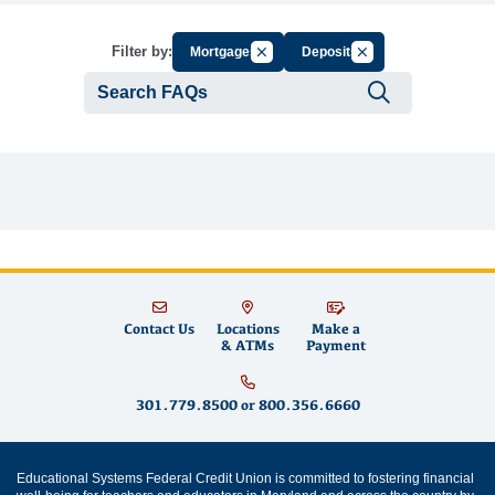
Cancel Filter by Group
Cancel Filter by Tag
Filter by:
Mortgages
Deposits
Submit se
Contact Us
Locations
Make a
& ATMs
Payment
301.779.8500
or
800.356.6660
Educational Systems Federal Credit Union is committed to fostering financial