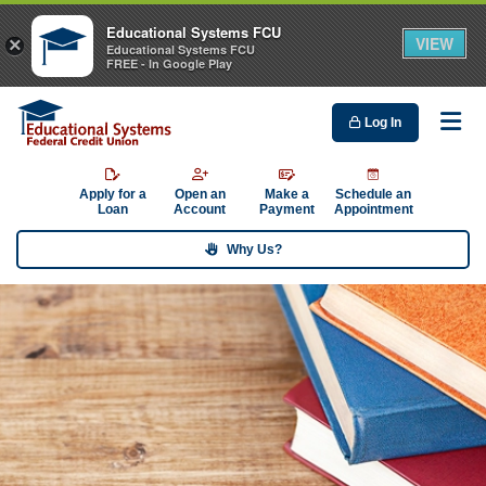
Educational Systems FCU
VIEW
×
Educational Systems FCU
FREE - In Google Play
Log In
Me
Apply for a
Open an
Make a
Schedule an
Loan
Account
Payment
Appointment
Why Us?