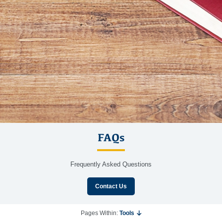
FAQs
Frequently Asked Questions
Contact Us
Pages Within:
Tools