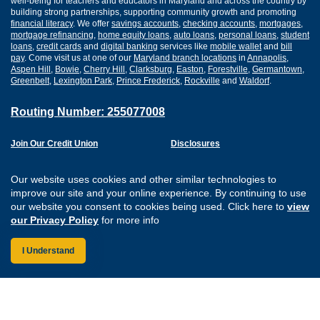
well-being for teachers and educators in Maryland and across the country by
building strong partnerships, supporting community growth and promoting
financial literacy
. We offer
savings accounts
,
checking accounts
,
mortgages
,
mortgage refinancing
,
home equity loans
,
auto loans
,
personal loans
,
student
loans
,
credit cards
and
digital banking
services like
mobile wallet
and
bill
pay
. Come visit us at one of our
Maryland branch locations
in
Annapolis
,
Aspen Hill
,
Bowie
,
Cherry Hill
,
Clarksburg
,
Easton
,
Forestville
,
Germantown
,
Greenbelt
,
Lexington Park
,
Prince Frederick
,
Rockville
and
Waldorf
.
Routing Number: 255077008
Join Our Credit Union
Disclosures
Apply for a Loan
Security
Digital Banking Services
Privacy
Our website uses cookies and other similar technologies to
Careers
Sitemap
improve our site and your online experience. By continuing to use
Website Accessibility
our website you consent to cookies being used. Click here to
view
Connect with us on F
Connect with us o
Connect with us
Connect with
our Privacy Policy
for more info
I Understand
Federally Insured by the NCUA