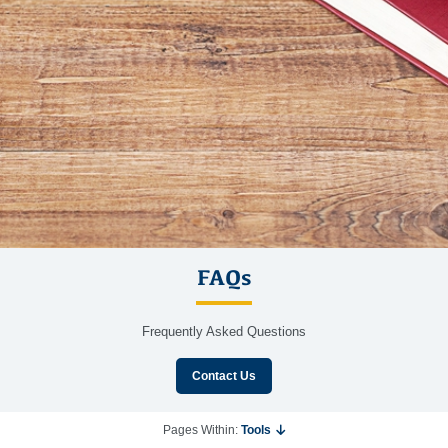
FAQs
Frequently Asked Questions
Contact Us
Pages Within:
Tools