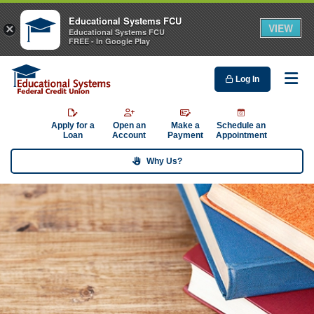
Educational Systems FCU
VIEW
×
Educational Systems FCU
FREE - In Google Play
Log In
Me
Apply for a
Open an
Make a
Schedule an
Loan
Account
Payment
Appointment
Why Us?