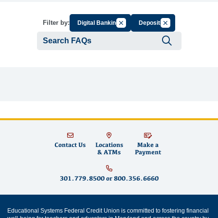
Cancel Filter by Group
Cancel Filter by Ta
Filter by:
Digital Banking
Deposits
Submit se
Contact Us
Locations
Make a
& ATMs
Payment
301.779.8500
or
800.356.6660
Educational Systems Federal Credit Union is committed to fostering financial