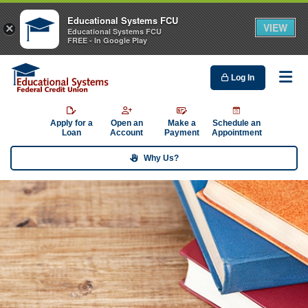
Educational Systems FCU
VIEW
×
Educational Systems FCU
FREE - In Google Play
Log In
Me
Apply for a
Open an
Make a
Schedule an
Loan
Account
Payment
Appointment
Why Us?