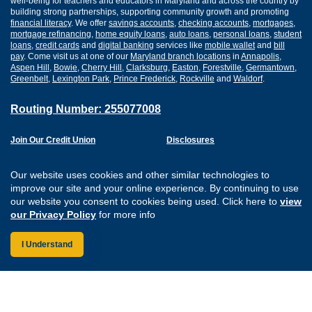
well-being for teachers and educators in Maryland and across the country by
building strong partnerships, supporting community growth and promoting
financial literacy
. We offer
savings accounts
,
checking accounts
,
mortgages
,
mortgage refinancing
,
home equity loans
,
auto loans
,
personal loans
,
student
loans
,
credit cards
and
digital banking
services like
mobile wallet
and
bill
pay
. Come visit us at one of our
Maryland branch locations
in
Annapolis
,
Aspen Hill
,
Bowie
,
Cherry Hill
,
Clarksburg
,
Easton
,
Forestville
,
Germantown
,
Greenbelt
,
Lexington Park
,
Prince Frederick
,
Rockville
and
Waldorf
.
Routing Number: 255077008
Join Our Credit Union
Disclosures
Apply for a Loan
Security
Digital Banking Services
Privacy
Our website uses cookies and other similar technologies to
Careers
Sitemap
improve our site and your online experience. By continuing to use
Website Accessibility
our website you consent to cookies being used. Click here to
view
Connect with us on F
Connect with us o
Connect with us
Connect with
our Privacy Policy
for more info
I Understand
Federally Insured by the NCUA