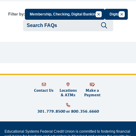
Cancel Filter by Grou
Cancel Fi
Filter by:
Membership, Checking, Digital Banking
Digital
Submit se
Contact Us
Locations
Make a
& ATMs
Payment
301.779.8500
or
800.356.6660
Educational Systems Federal Credit Union is committed to fostering financial