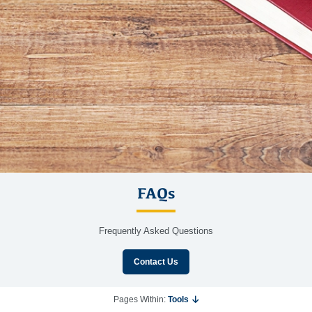
FAQs
Frequently Asked Questions
Contact Us
Pages Within:
Tools