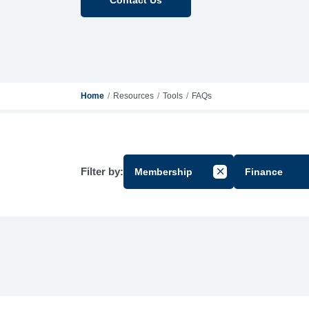
Home
Resources
Tools
FAQs
Filter by:
Membership
Finance
Cancel Filter by Gr