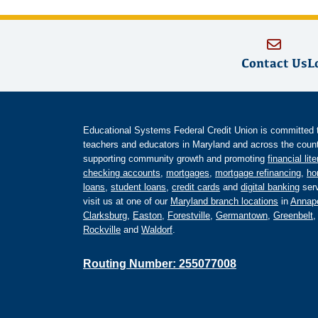
Contact Us
L
Educational Systems Federal Credit Union is committed to 
teachers and educators in Maryland and across the countr
supporting community growth and promoting
financial lit
checking accounts
,
mortgages
,
mortgage refinancing
,
ho
loans
,
student loans
,
credit cards
and
digital banking
serv
visit us at one of our
Maryland branch locations
in
Annapo
Clarksburg
,
Easton
,
Forestville
,
Germantown
,
Greenbelt
Rockville
and
Waldorf
.
Routing Number: 255077008