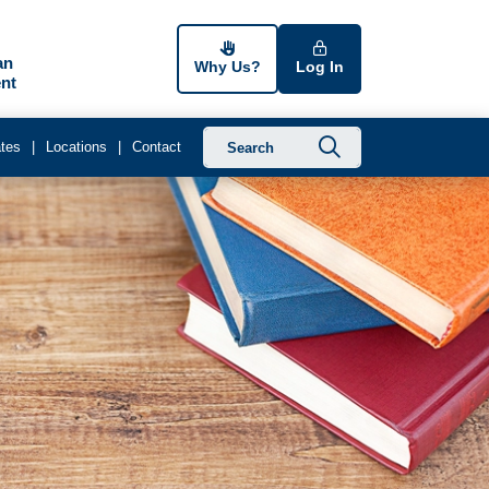
an
Why Us?
Log In
nt
Submit searc
tes
Locations
Contact