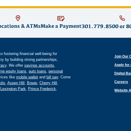
ocations & ATMs
Make a Payment
301.779.8500
or
8
fostering financial well-being for
Join Our 
y by building strong partnerships,
Apply for
eracy
. We offer
savings accounts
,
me equity loans
,
auto loans
,
personal
Digital B
ices like
mobile wallet
and
bill pay
. Come
Careers
lis
,
Aspen Hill
,
Bowie
,
Cherry Hill
,
,
Lexington Park
,
Prince Frederick
,
Website A