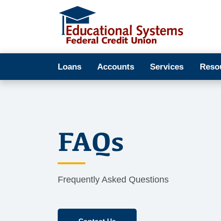
Loans
Accounts
Services
Reso
FAQs
Frequently Asked Questions
Contact Us