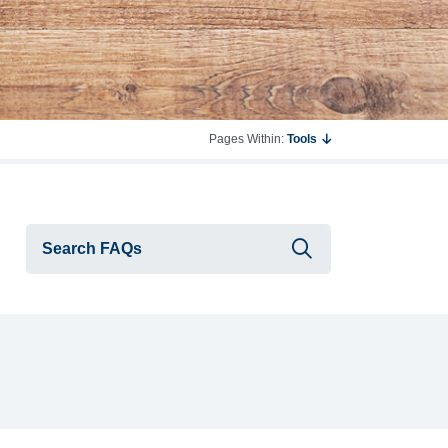
Pages Within:
Tools
Submit searc