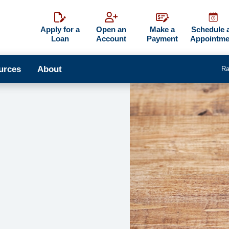
Apply for a
Open an
Make a
Schedule 
Loan
Account
Payment
Appointme
urces
About
Ra