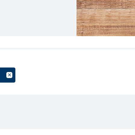
oup
Cancel Filter by Tag