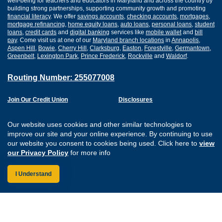
well-being for teachers and educators in Maryland and across the country by
building strong partnerships, supporting community growth and promoting
financial literacy
. We offer
savings accounts
,
checking accounts
,
mortgages
,
mortgage refinancing
,
home equity loans
,
auto loans
,
personal loans
,
student
loans
,
credit cards
and
digital banking
services like
mobile wallet
and
bill
pay
. Come visit us at one of our
Maryland branch locations
in
Annapolis
,
Aspen Hill
,
Bowie
,
Cherry Hill
,
Clarksburg
,
Easton
,
Forestville
,
Germantown
,
Greenbelt
,
Lexington Park
,
Prince Frederick
,
Rockville
and
Waldorf
.
Routing Number: 255077008
Join Our Credit Union
Disclosures
Apply for a Loan
Security
Digital Banking Services
Privacy
Our website uses cookies and other similar technologies to
Careers
Sitemap
improve our site and your online experience. By continuing to use
Website Accessibility
our website you consent to cookies being used. Click here to
view
Connect with us on F
Connect with us o
Connect with us
Connect with
our Privacy Policy
for more info
I Understand
Federally Insured by the NCUA