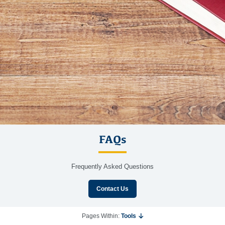
FAQs
Frequently Asked Questions
Contact Us
Pages Within:
Tools