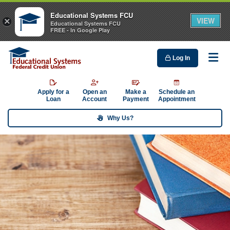
Educational Systems FCU
VIEW
×
Educational Systems FCU
FREE - In Google Play
Log In
Me
Apply for a
Open an
Make a
Schedule an
Loan
Account
Payment
Appointment
Why Us?