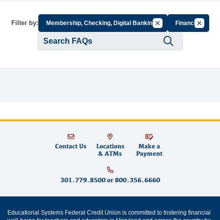
Cancel Filter by Grou
Cancel F
Filter by:
Membership, Checking, Digital Banking
Finance
Submit se
Contact Us
Locations
Make a
& ATMs
Payment
301.779.8500
or
800.356.6660
Educational Systems Federal Credit Union is committed to fostering financial