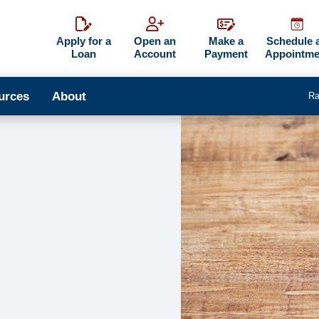
Apply for a
Open an
Make a
Schedule 
Loan
Account
Payment
Appointme
urces
About
Ra