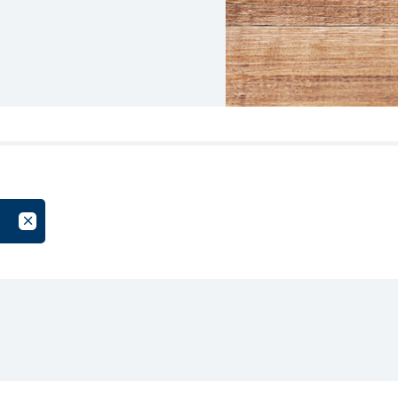
oup
Cancel Filter by Tag