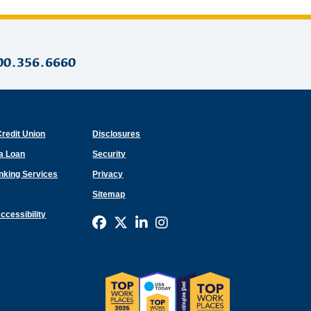
00.356.6660
Credit Union
Disclosures
 a Loan
Security
anking Services
Privacy
Sitemap
ccessibility
Connect with us on Facebook
Connect with us on X
Connect with us on Link
Connect with us on I