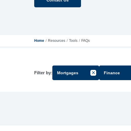
Home
Resources
Tools
FAQs
Filter by:
Mortgages
Finance
Cancel Filter by Gr