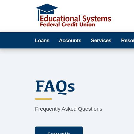
Loans
Accounts
Services
Reso
FAQs
Frequently Asked Questions
Contact Us