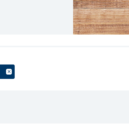
oup
Cancel Filter by Tag