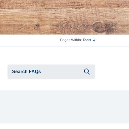
Pages Within:
Tools
Submit searc