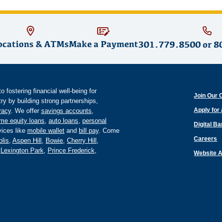
ocations & ATMs
Make a Payment
301.779.8500
or
8
fostering financial well-being for
Join Our 
y by building strong partnerships,
Apply for
eracy
. We offer
savings accounts
,
me equity loans
,
auto loans
,
personal
Digital B
ices like
mobile wallet
and
bill pay
. Come
Careers
lis
,
Aspen Hill
,
Bowie
,
Cherry Hill
,
,
Lexington Park
,
Prince Frederick
,
Website A