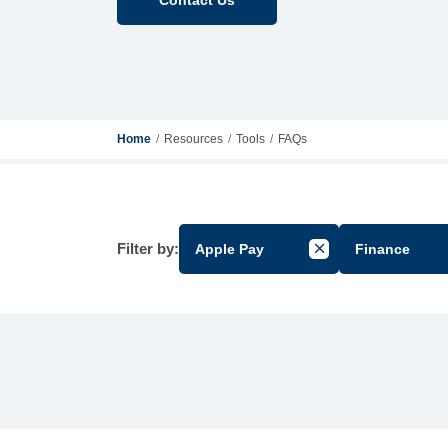
Home
Resources
Tools
FAQs
Filter by:
Apple Pay
Finance
Cancel Filter by Gr