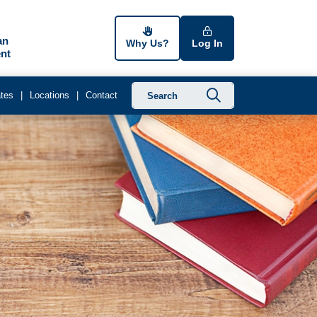
an
Why Us?
Log In
nt
Submit searc
tes
Locations
Contact