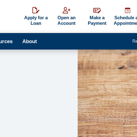
Apply for a
Open an
Make a
Schedule 
Loan
Account
Payment
Appointme
urces
About
Ra