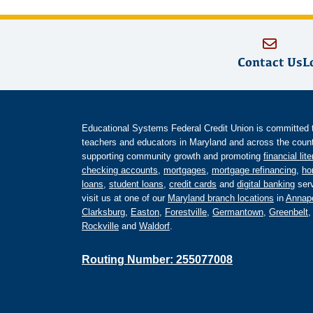
Contact Us
L
Educational Systems Federal Credit Union is committed to 
teachers and educators in Maryland and across the countr
supporting community growth and promoting
financial lit
checking accounts
,
mortgages
,
mortgage refinancing
,
ho
loans
,
student loans
,
credit cards
and
digital banking
serv
visit us at one of our
Maryland branch locations
in
Annapo
Clarksburg
,
Easton
,
Forestville
,
Germantown
,
Greenbelt
Rockville
and
Waldorf
.
Routing Number: 255077008