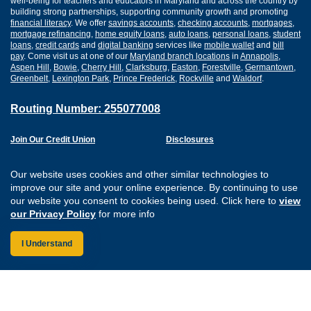
well-being for teachers and educators in Maryland and across the country by
building strong partnerships, supporting community growth and promoting
financial literacy
. We offer
savings accounts
,
checking accounts
,
mortgages
,
mortgage refinancing
,
home equity loans
,
auto loans
,
personal loans
,
student
loans
,
credit cards
and
digital banking
services like
mobile wallet
and
bill
pay
. Come visit us at one of our
Maryland branch locations
in
Annapolis
,
Aspen Hill
,
Bowie
,
Cherry Hill
,
Clarksburg
,
Easton
,
Forestville
,
Germantown
,
Greenbelt
,
Lexington Park
,
Prince Frederick
,
Rockville
and
Waldorf
.
Routing Number: 255077008
Join Our Credit Union
Disclosures
Apply for a Loan
Security
Digital Banking Services
Privacy
Our website uses cookies and other similar technologies to
Careers
Sitemap
improve our site and your online experience. By continuing to use
Website Accessibility
our website you consent to cookies being used. Click here to
view
Connect with us on F
Connect with us o
Connect with us
Connect with
our Privacy Policy
for more info
I Understand
Federally Insured by the NCUA