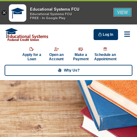
Educational Systems FCU
VIEW
×
Educational Systems FCU
FREE - In Google Play
Log In
Me
Apply for a
Open an
Make a
Schedule an
Loan
Account
Payment
Appointment
Why Us?