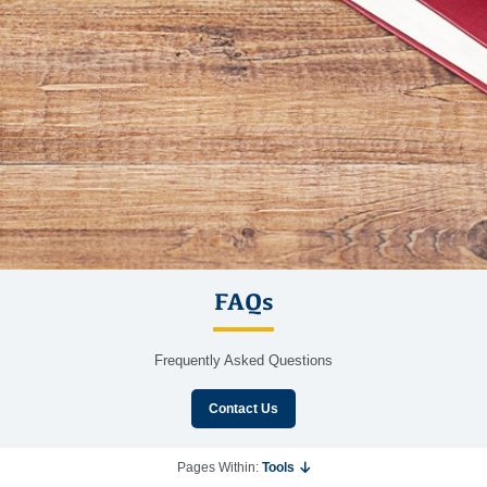
FAQs
Frequently Asked Questions
Contact Us
Pages Within:
Tools