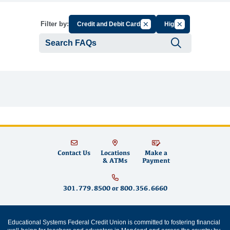
Cancel Filter by Group
Cancel Filter by 
Filter by:
Credit and Debit Cards
High
Submit se
Contact Us
Locations
Make a
& ATMs
Payment
301.779.8500
or
800.356.6660
Educational Systems Federal Credit Union is committed to fostering financial