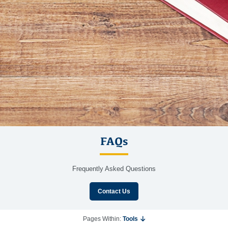
FAQs
Frequently Asked Questions
Contact Us
Pages Within:
Tools