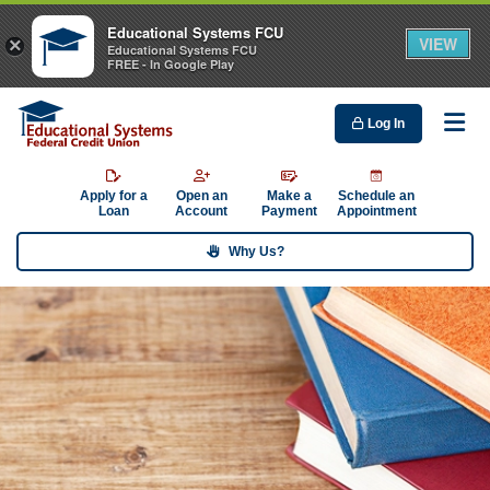
Educational Systems FCU
VIEW
×
Educational Systems FCU
FREE - In Google Play
Log In
Me
Apply for a
Open an
Make a
Schedule an
Loan
Account
Payment
Appointment
Why Us?