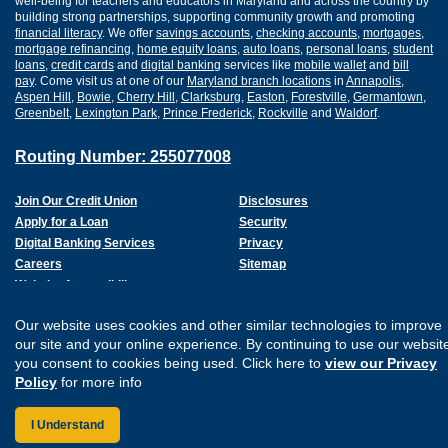
well-being for teachers and educators in Maryland and across the country by
building strong partnerships, supporting community growth and promoting
financial literacy
. We offer
savings accounts
,
checking accounts
,
mortgages
,
mortgage refinancing
,
home equity loans
,
auto loans
,
personal loans
,
student
loans
,
credit cards
and
digital banking
services like
mobile wallet
and
bill
pay
. Come visit us at one of our
Maryland branch locations
in
Annapolis
,
Aspen Hill
,
Bowie
,
Cherry Hill
,
Clarksburg
,
Easton
,
Forestville
,
Germantown
,
Greenbelt
,
Lexington Park
,
Prince Frederick
,
Rockville
and
Waldorf
.
Routing Number: 255077008
Join Our Credit Union
Disclosures
Apply for a Loan
Security
Digital Banking Services
Privacy
Careers
Sitemap
Website Accessibility
Connect with us on F
Connect with us o
Connect with us
Connect with
Our website uses cookies and other similar technologies to improve
our site and your online experience. By continuing to use our websit
you consent to cookies being used. Click here to
view our Privacy
Policy
for more info
I Understand
Federally Insured by the NCUA