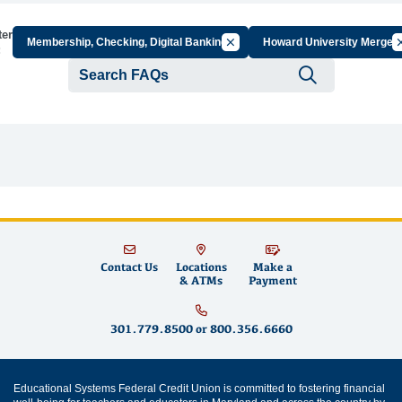
ter
Cancel Filter by Group
Ca
Membership, Checking, Digital Banking
Howard University Merger
:
Submit se
Contact Us
Locations
Make a
& ATMs
Payment
301.779.8500
or
800.356.6660
Educational Systems Federal Credit Union is committed to fostering financial