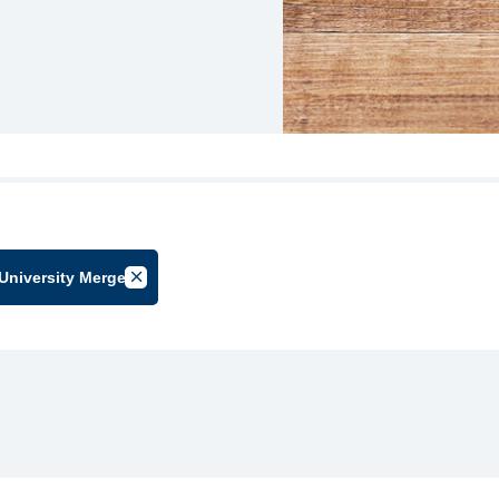
University Merger
by Group
Cancel Filter by Tag