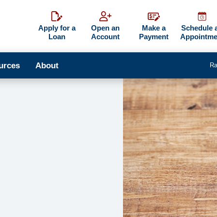
Apply for a
Open an
Make a
Schedule 
Loan
Account
Payment
Appointme
urces
About
Ra