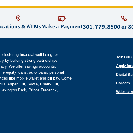
ocations & ATMs
Make a Payment
301.779.8500
or
8
fostering financial well-being for
Join Our 
y by building strong partnerships,
Apply for
eracy
. We offer
savings accounts
,
me equity loans
,
auto loans
,
personal
Digital B
ices like
mobile wallet
and
bill pay
. Come
Careers
lis
,
Aspen Hill
,
Bowie
,
Cherry Hill
,
,
Lexington Park
,
Prince Frederick
,
Website A