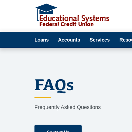
Loans
Accounts
Services
Reso
FAQs
Frequently Asked Questions
Contact Us