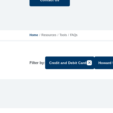
Home
Resources
Tools
FAQs
Filter by:
Credit and Debit Cards
Howard 
Cancel Filter 