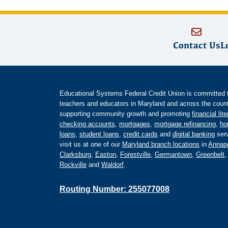
Contact Us
L
Educational Systems Federal Credit Union is committed to 
teachers and educators in Maryland and across the countr
supporting community growth and promoting
financial lit
checking accounts
,
mortgages
,
mortgage refinancing
,
ho
loans
,
student loans
,
credit cards
and
digital banking
serv
visit us at one of our
Maryland branch locations
in
Annapo
Clarksburg
,
Easton
,
Forestville
,
Germantown
,
Greenbelt
Rockville
and
Waldorf
.
Routing Number: 255077008