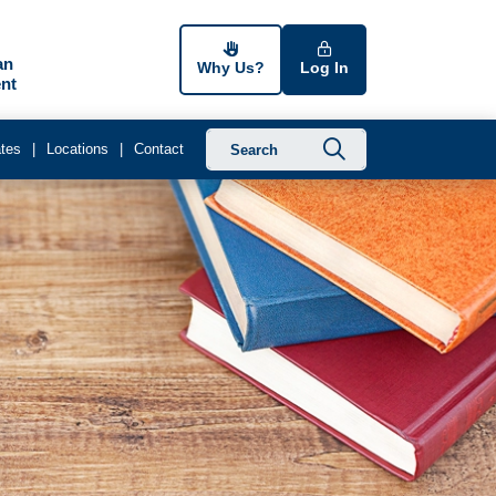
an
Why Us?
Log In
nt
Submit searc
tes
Locations
Contact