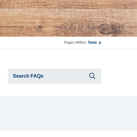
Pages Within:
Tools
Submit searc