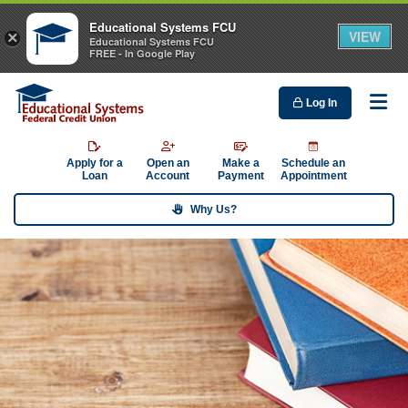
Educational Systems FCU
VIEW
×
Educational Systems FCU
FREE - In Google Play
Log In
Me
Apply for a
Open an
Make a
Schedule an
Loan
Account
Payment
Appointment
Why Us?