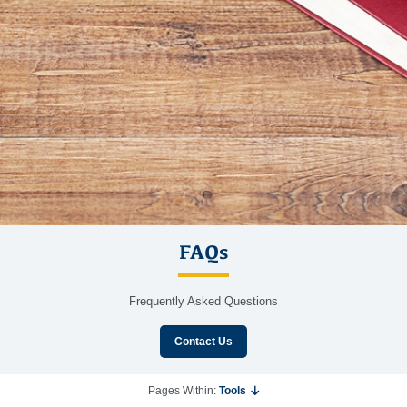
FAQs
Frequently Asked Questions
Contact Us
Pages Within:
Tools