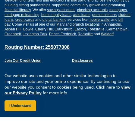
well-being for teachers and educators in Maryland and across the country by
building strong partnerships, supporting community growth and promoting
financial literacy
. We offer
savings accounts
,
checking accounts
,
mortgages
,
mortgage refinancing
,
home equity loans
,
auto loans
,
personal loans
,
student
loans
,
credit cards
and
digital banking
services like
mobile wallet
and
bill
pay
. Come visit us at one of our
Maryland branch locations
in
Annapolis
,
Aspen Hill
,
Bowie
,
Cherry Hill
,
Clarksburg
,
Easton
,
Forestville
,
Germantown
,
Greenbelt
,
Lexington Park
,
Prince Frederick
,
Rockville
and
Waldorf
.
Routing Number: 255077008
Join Our Credit Union
Disclosures
Apply for a Loan
Security
Digital Banking Services
Privacy
Our website uses cookies and other similar technologies to
Careers
Sitemap
improve our site and your online experience. By continuing to use
Website Accessibility
our website you consent to cookies being used. Click here to
view
Connect with us on F
Connect with us o
Connect with us
Connect with
our Privacy Policy
for more info
I Understand
Federally Insured by the NCUA