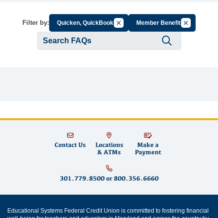
Cancel Filter by Group
Cancel Filte
Filter by:
Quicken, QuickBooks
Member Benefits
Submit se
Contact Us
Locations
Make a
& ATMs
Payment
301.779.8500
or
800.356.6660
Educational Systems Federal Credit Union is committed to fostering financial