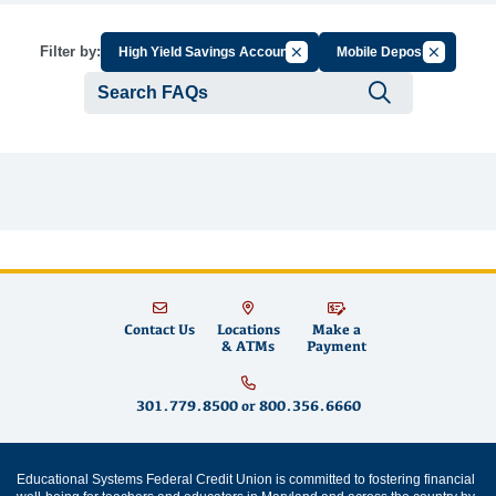
Cancel Filter by Group
Cancel Fil
Filter by:
High Yield Savings Account
Mobile Deposit
Submit se
Contact Us
Locations
Make a
& ATMs
Payment
301.779.8500
or
800.356.6660
Educational Systems Federal Credit Union is committed to fostering financial