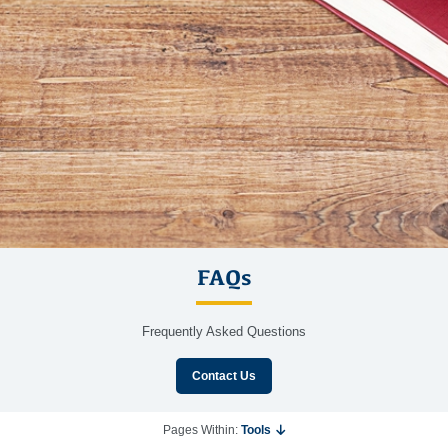
FAQs
Frequently Asked Questions
Contact Us
Pages Within:
Tools