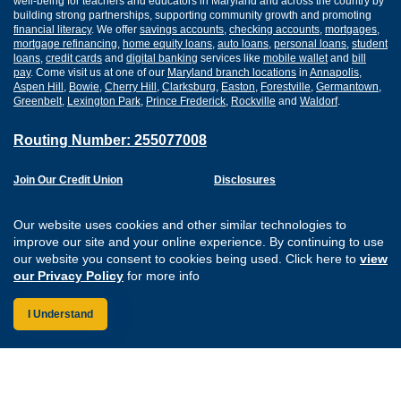
well-being for teachers and educators in Maryland and across the country by
building strong partnerships, supporting community growth and promoting
financial literacy
. We offer
savings accounts
,
checking accounts
,
mortgages
,
mortgage refinancing
,
home equity loans
,
auto loans
,
personal loans
,
student
loans
,
credit cards
and
digital banking
services like
mobile wallet
and
bill
pay
. Come visit us at one of our
Maryland branch locations
in
Annapolis
,
Aspen Hill
,
Bowie
,
Cherry Hill
,
Clarksburg
,
Easton
,
Forestville
,
Germantown
,
Greenbelt
,
Lexington Park
,
Prince Frederick
,
Rockville
and
Waldorf
.
Routing Number: 255077008
Join Our Credit Union
Disclosures
Apply for a Loan
Security
Digital Banking Services
Privacy
Our website uses cookies and other similar technologies to
Careers
Sitemap
improve our site and your online experience. By continuing to use
Website Accessibility
our website you consent to cookies being used. Click here to
view
Connect with us on F
Connect with us o
Connect with us
Connect with
our Privacy Policy
for more info
I Understand
Federally Insured by the NCUA