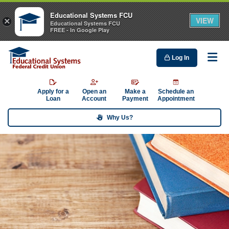
Educational Systems FCU
VIEW
×
Educational Systems FCU
FREE - In Google Play
Log In
Me
Apply for a
Open an
Make a
Schedule an
Loan
Account
Payment
Appointment
Why Us?