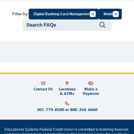
Cancel Filter by Group
Cancel Filt
Filter by:
Digital Banking Card Management
Mobile
Submit se
Contact Us
Locations
Make a
& ATMs
Payment
301.779.8500
or
800.356.6660
Educational Systems Federal Credit Union is committed to fostering financial