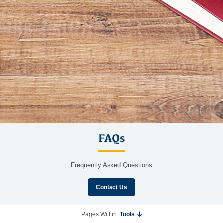
FAQs
Frequently Asked Questions
Contact Us
Pages Within:
Tools