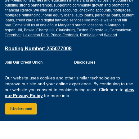
well-being for teachers and educators in Maryland and across the country by
building strong partnerships, supporting community growth and promoting
financial literacy
. We offer
savings accounts
,
checking accounts
,
mortgages
,
mortgage refinancing
,
home equity loans
,
auto loans
,
personal loans
,
student
loans
,
credit cards
and
digital banking
services like
mobile wallet
and
bill
pay
. Come visit us at one of our
Maryland branch locations
in
Annapolis
,
Aspen Hill
,
Bowie
,
Cherry Hill
,
Clarksburg
,
Easton
,
Forestville
,
Germantown
,
Greenbelt
,
Lexington Park
,
Prince Frederick
,
Rockville
and
Waldorf
.
Routing Number: 255077008
Join Our Credit Union
Disclosures
Apply for a Loan
Security
Digital Banking Services
Privacy
Our website uses cookies and other similar technologies to
Careers
Sitemap
improve our site and your online experience. By continuing to use
Website Accessibility
our website you consent to cookies being used. Click here to
view
Connect with us on F
Connect with us o
Connect with us
Connect with
our Privacy Policy
for more info
I Understand
Federally Insured by the NCUA