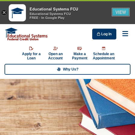
Educational Systems FCU
VIEW
×
Educational Systems FCU
FREE - In Google Play
Log In
Me
Apply for a
Open an
Make a
Schedule an
Loan
Account
Payment
Appointment
Why Us?