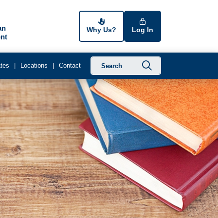
an
Why Us?
Log In
nt
Submit searc
tes
Locations
Contact