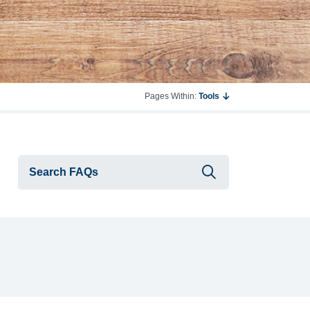
Pages Within:
Tools
Submit searc