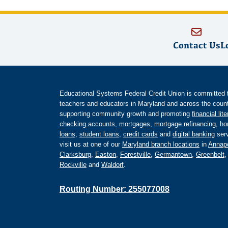
Contact Us
L
Educational Systems Federal Credit Union is committed to 
teachers and educators in Maryland and across the countr
supporting community growth and promoting
financial lit
checking accounts
,
mortgages
,
mortgage refinancing
,
ho
loans
,
student loans
,
credit cards
and
digital banking
serv
visit us at one of our
Maryland branch locations
in
Annapo
Clarksburg
,
Easton
,
Forestville
,
Germantown
,
Greenbelt
Rockville
and
Waldorf
.
Routing Number: 255077008