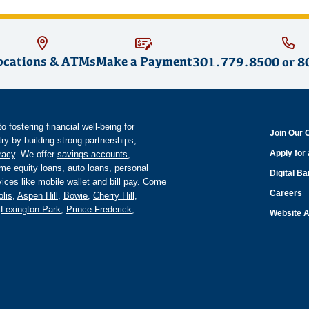
ocations & ATMs
Make a Payment
301.779.8500
or
8
fostering financial well-being for
Join Our 
y by building strong partnerships,
Apply for
eracy
. We offer
savings accounts
,
me equity loans
,
auto loans
,
personal
Digital B
ices like
mobile wallet
and
bill pay
. Come
Careers
lis
,
Aspen Hill
,
Bowie
,
Cherry Hill
,
,
Lexington Park
,
Prince Frederick
,
Website A