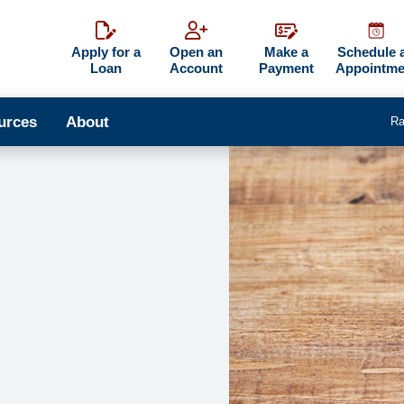
Apply for a
Open an
Make a
Schedule 
Loan
Account
Payment
Appointme
urces
About
Ra