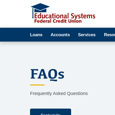
Loans
Accounts
Services
Reso
FAQs
Frequently Asked Questions
Contact Us