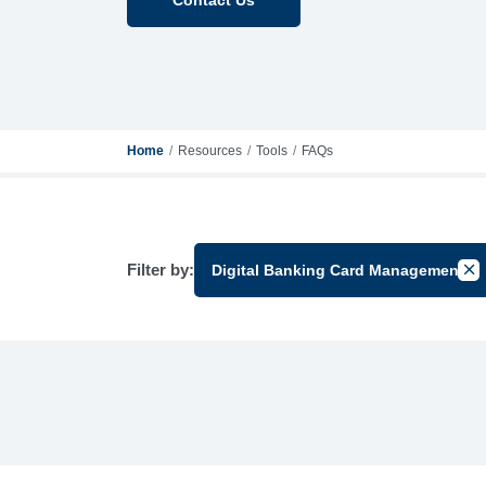
Home
Resources
Tools
FAQs
Filter by:
Digital Banking Card Management
Can