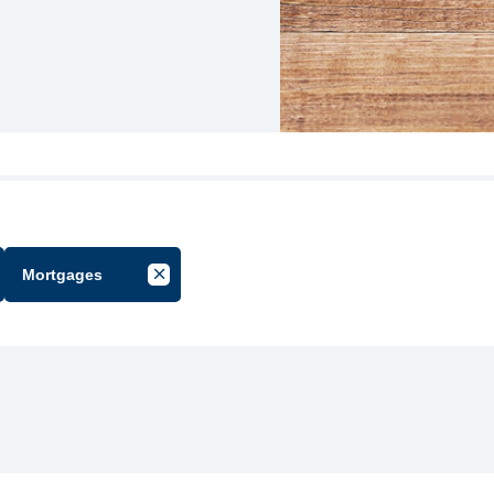
Mortgages
cel Filter by Group
Cancel Filter by Tag