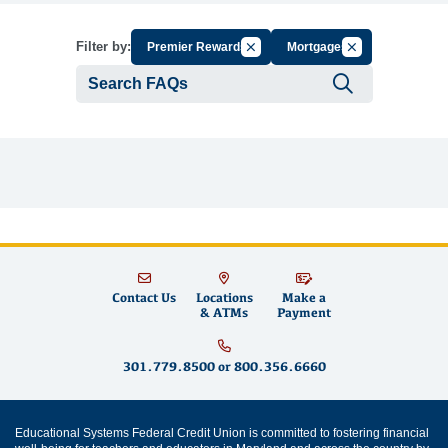
Cancel Filter by Group
Cancel Filter by 
Filter by:
Premier Rewards
Mortgages
Submit se
Contact Us
Locations
Make a
& ATMs
Payment
301.779.8500
or
800.356.6660
Educational Systems Federal Credit Union is committed to fostering financial