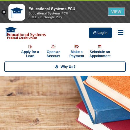
Educational Systems FCU
VIEW
×
Educational Systems FCU
FREE - In Google Play
Log In
Me
Apply for a
Open an
Make a
Schedule an
Loan
Account
Payment
Appointment
Why Us?