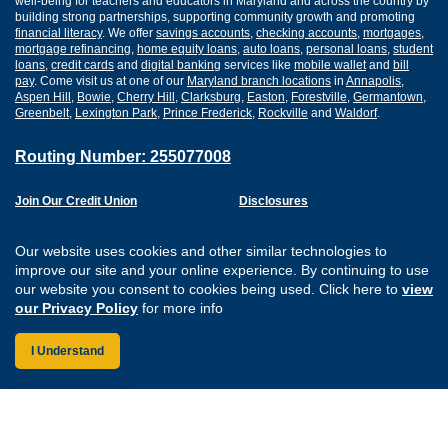
well-being for teachers and educators in Maryland and across the country by
building strong partnerships, supporting community growth and promoting
financial literacy
. We offer
savings accounts
,
checking accounts
,
mortgages
,
mortgage refinancing
,
home equity loans
,
auto loans
,
personal loans
,
student
loans
,
credit cards
and
digital banking
services like
mobile wallet
and
bill
pay
. Come visit us at one of our
Maryland branch locations
in
Annapolis
,
Aspen Hill
,
Bowie
,
Cherry Hill
,
Clarksburg
,
Easton
,
Forestville
,
Germantown
,
Greenbelt
,
Lexington Park
,
Prince Frederick
,
Rockville
and
Waldorf
.
Routing Number: 255077008
Join Our Credit Union
Disclosures
Apply for a Loan
Security
Digital Banking Services
Privacy
Our website uses cookies and other similar technologies to
Careers
Sitemap
improve our site and your online experience. By continuing to use
Website Accessibility
our website you consent to cookies being used. Click here to
view
Connect with us on F
Connect with us o
Connect with us
Connect with
our Privacy Policy
for more info
I Understand
Federally Insured by the NCUA