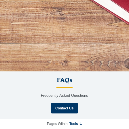
FAQs
Frequently Asked Questions
Contact Us
Pages Within:
Tools