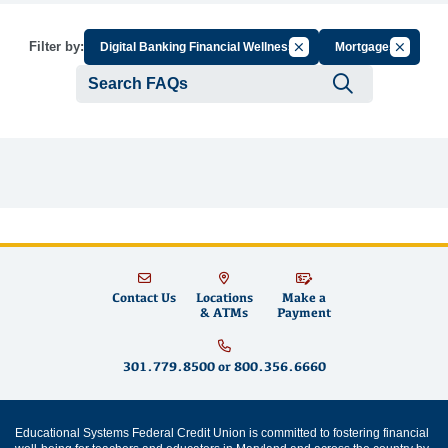
Cancel Filter by Group
Cancel Fi
Filter by:
Digital Banking Financial Wellness
Mortgages
Submit se
Contact Us
Locations
Make a
& ATMs
Payment
301.779.8500
or
800.356.6660
Educational Systems Federal Credit Union is committed to fostering financial