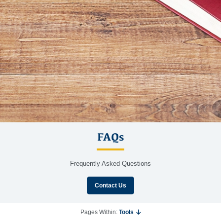
FAQs
Frequently Asked Questions
Contact Us
Pages Within:
Tools