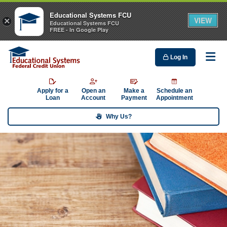
Educational Systems FCU
VIEW
×
Educational Systems FCU
FREE - In Google Play
Log In
Me
Apply for a
Open an
Make a
Schedule an
Loan
Account
Payment
Appointment
Why Us?