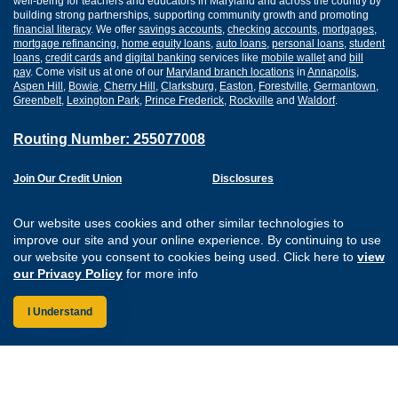
well-being for teachers and educators in Maryland and across the country by
building strong partnerships, supporting community growth and promoting
financial literacy
. We offer
savings accounts
,
checking accounts
,
mortgages
,
mortgage refinancing
,
home equity loans
,
auto loans
,
personal loans
,
student
loans
,
credit cards
and
digital banking
services like
mobile wallet
and
bill
pay
. Come visit us at one of our
Maryland branch locations
in
Annapolis
,
Aspen Hill
,
Bowie
,
Cherry Hill
,
Clarksburg
,
Easton
,
Forestville
,
Germantown
,
Greenbelt
,
Lexington Park
,
Prince Frederick
,
Rockville
and
Waldorf
.
Routing Number: 255077008
Join Our Credit Union
Disclosures
Apply for a Loan
Security
Digital Banking Services
Privacy
Our website uses cookies and other similar technologies to
Careers
Sitemap
improve our site and your online experience. By continuing to use
Website Accessibility
our website you consent to cookies being used. Click here to
view
Connect with us on F
Connect with us o
Connect with us
Connect with
our Privacy Policy
for more info
I Understand
Federally Insured by the NCUA