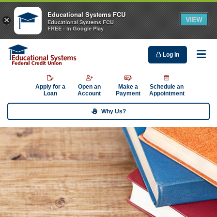
Educational Systems FCU
VIEW
×
Educational Systems FCU
FREE - In Google Play
Log In
Me
Apply for a
Open an
Make a
Schedule an
Loan
Account
Payment
Appointment
Why Us?