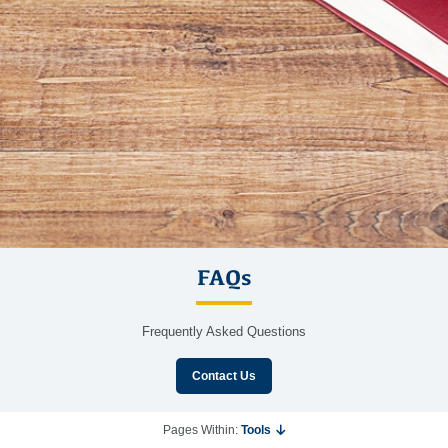
FAQs
Frequently Asked Questions
Contact Us
Pages Within:
Tools