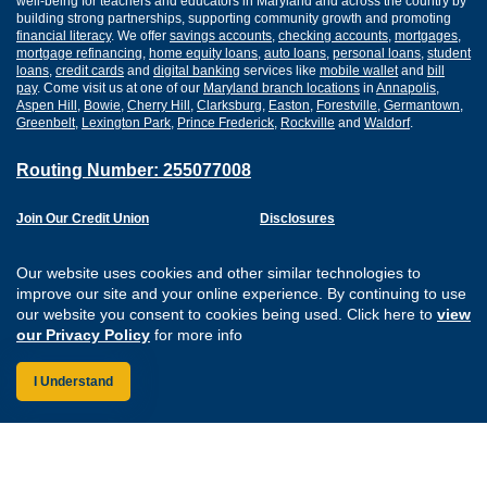
well-being for teachers and educators in Maryland and across the country by
building strong partnerships, supporting community growth and promoting
financial literacy
. We offer
savings accounts
,
checking accounts
,
mortgages
,
mortgage refinancing
,
home equity loans
,
auto loans
,
personal loans
,
student
loans
,
credit cards
and
digital banking
services like
mobile wallet
and
bill
pay
. Come visit us at one of our
Maryland branch locations
in
Annapolis
,
Aspen Hill
,
Bowie
,
Cherry Hill
,
Clarksburg
,
Easton
,
Forestville
,
Germantown
,
Greenbelt
,
Lexington Park
,
Prince Frederick
,
Rockville
and
Waldorf
.
Routing Number: 255077008
Join Our Credit Union
Disclosures
Apply for a Loan
Security
Digital Banking Services
Privacy
Our website uses cookies and other similar technologies to
Careers
Sitemap
improve our site and your online experience. By continuing to use
Website Accessibility
our website you consent to cookies being used. Click here to
view
Connect with us on F
Connect with us o
Connect with us
Connect with
our Privacy Policy
for more info
I Understand
Federally Insured by the NCUA