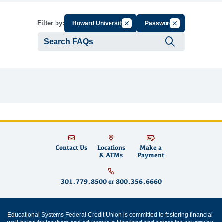
Cancel Filter by Group
Cancel Filter by 
Filter by:
Howard University
Password
Submit se
Contact Us
Locations
Make a
& ATMs
Payment
301.779.8500
or
800.356.6660
Educational Systems Federal Credit Union is committed to fostering financial