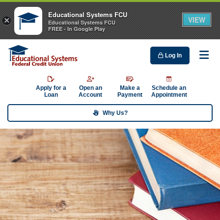
Educational Systems FCU
VIEW
×
Educational Systems FCU
FREE - In Google Play
Log In
Me
Apply for a
Open an
Make a
Schedule an
Loan
Account
Payment
Appointment
Why Us?