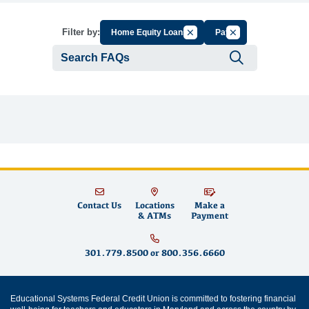
Cancel Filter by Group
Cancel Filter by Ta
Filter by:
Home Equity Loans
Pay
Submit se
Contact Us
Locations
Make a
& ATMs
Payment
301.779.8500
or
800.356.6660
Educational Systems Federal Credit Union is committed to fostering financial