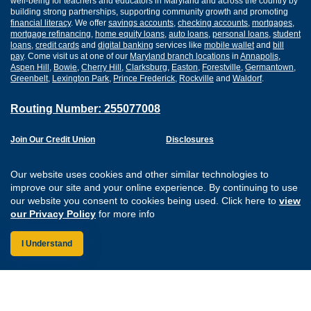
well-being for teachers and educators in Maryland and across the country by
building strong partnerships, supporting community growth and promoting
financial literacy
. We offer
savings accounts
,
checking accounts
,
mortgages
,
mortgage refinancing
,
home equity loans
,
auto loans
,
personal loans
,
student
loans
,
credit cards
and
digital banking
services like
mobile wallet
and
bill
pay
. Come visit us at one of our
Maryland branch locations
in
Annapolis
,
Aspen Hill
,
Bowie
,
Cherry Hill
,
Clarksburg
,
Easton
,
Forestville
,
Germantown
,
Greenbelt
,
Lexington Park
,
Prince Frederick
,
Rockville
and
Waldorf
.
Routing Number: 255077008
Join Our Credit Union
Disclosures
Apply for a Loan
Security
Digital Banking Services
Privacy
Our website uses cookies and other similar technologies to
Careers
Sitemap
improve our site and your online experience. By continuing to use
Website Accessibility
our website you consent to cookies being used. Click here to
view
Connect with us on F
Connect with us o
Connect with us
Connect with
our Privacy Policy
for more info
I Understand
Federally Insured by the NCUA