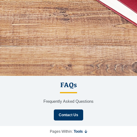
FAQs
Frequently Asked Questions
Contact Us
Pages Within:
Tools