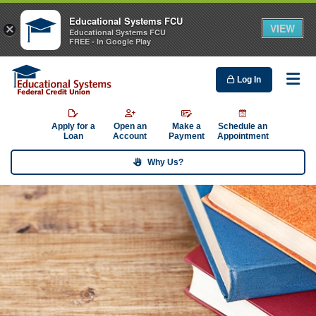
Educational Systems FCU
VIEW
×
Educational Systems FCU
FREE - In Google Play
Log In
Me
Apply for a
Open an
Make a
Schedule an
Loan
Account
Payment
Appointment
Why Us?