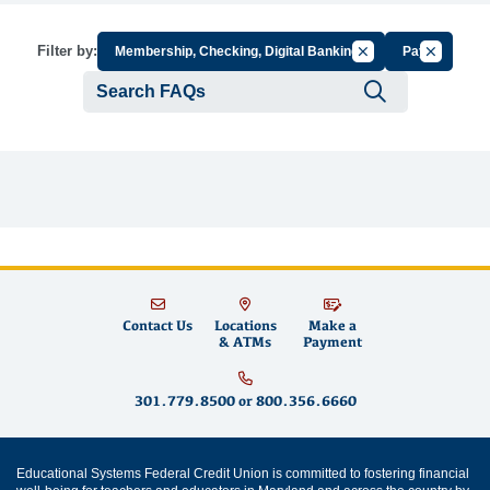
Cancel Filter by Gr
Cancel Fil
Filter by:
Membership, Checking, Digital Banking
Pay
Submit se
Contact Us
Locations
Make a
& ATMs
Payment
301.779.8500
or
800.356.6660
Educational Systems Federal Credit Union is committed to fostering financial