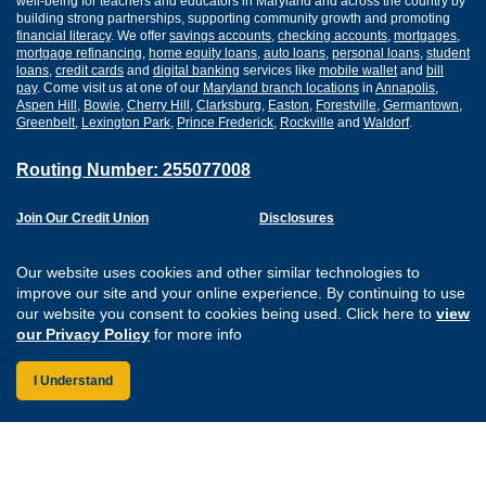
well-being for teachers and educators in Maryland and across the country by
building strong partnerships, supporting community growth and promoting
financial literacy
. We offer
savings accounts
,
checking accounts
,
mortgages
,
mortgage refinancing
,
home equity loans
,
auto loans
,
personal loans
,
student
loans
,
credit cards
and
digital banking
services like
mobile wallet
and
bill
pay
. Come visit us at one of our
Maryland branch locations
in
Annapolis
,
Aspen Hill
,
Bowie
,
Cherry Hill
,
Clarksburg
,
Easton
,
Forestville
,
Germantown
,
Greenbelt
,
Lexington Park
,
Prince Frederick
,
Rockville
and
Waldorf
.
Routing Number: 255077008
Join Our Credit Union
Disclosures
Apply for a Loan
Security
Digital Banking Services
Privacy
Our website uses cookies and other similar technologies to
Careers
Sitemap
improve our site and your online experience. By continuing to use
Website Accessibility
our website you consent to cookies being used. Click here to
view
Connect with us on F
Connect with us o
Connect with us
Connect with
our Privacy Policy
for more info
I Understand
Federally Insured by the NCUA