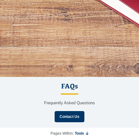
FAQs
Frequently Asked Questions
Contact Us
Pages Within:
Tools