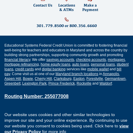
Contact Us
Locations
Make a
& ATMs
Payment
301.779.8500
or
800.356.6660
Educational Systems Federal Credit Union is committed to fostering financial
well-being for teachers and educators in Maryland and across the country by
building strong partnerships, supporting community growth and promoting
financial literacy
. We offer
savings accounts
,
checking accounts
,
mortgages
,
mortgage refinancing
,
home equity loans
,
auto loans
,
personal loans
,
student
loans
,
credit cards
and
digital banking
services like
mobile wallet
and
bill
pay
. Come visit us at one of our
Maryland branch locations
in
Annapolis
,
Aspen Hill
,
Bowie
,
Cherry Hill
,
Clarksburg
,
Easton
,
Forestville
,
Germantown
,
Greenbelt
,
Lexington Park
,
Prince Frederick
,
Rockville
and
Waldorf
.
Routing Number: 255077008
Join Our Credit Union
Disclosures
Our website uses cookies and other similar technologies to
Apply for a Loan
Security
improve our site and your online experience. By continuing to use
Digital Banking Services
Privacy
our website you consent to cookies being used. Click here to
view
Careers
Sitemap
our Privacy Policy
for more info