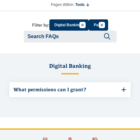
Pages Within:
Tools
Cancel Filter by Group
Cancel Filter by Tag
Filter by:
Digital Banking
Pay
Submit se
Digital Banking
What permissions can I grant?