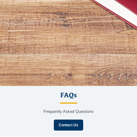
FAQs
Frequently Asked Questions
Contact Us