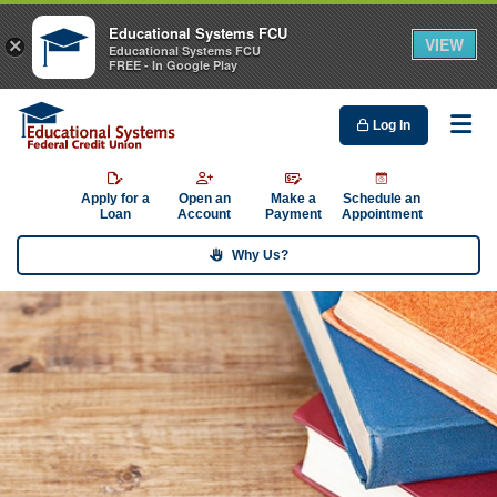
Educational Systems FCU
VIEW
×
Educational Systems FCU
FREE - In Google Play
Log In
Me
Apply for a
Open an
Make a
Schedule an
Loan
Account
Payment
Appointment
Why Us?