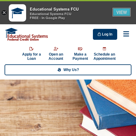
Educational Systems FCU
VIEW
×
Educational Systems FCU
FREE - In Google Play
Log In
Me
Apply for a
Open an
Make a
Schedule an
Loan
Account
Payment
Appointment
Why Us?