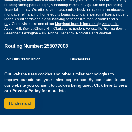
well-being for teachers and educators in Maryland and across the country by
building strong partnerships, supporting community growth and promoting
financial literacy
. We offer
savings accounts
,
checking accounts
,
mortgages
,
mortgage refinancing
,
home equity loans
,
auto loans
,
personal loans
,
student
loans
,
credit cards
and
digital banking
services like
mobile wallet
and
bill
pay
. Come visit us at one of our
Maryland branch locations
in
Annapolis
,
Aspen Hill
,
Bowie
,
Cherry Hill
,
Clarksburg
,
Easton
,
Forestville
,
Germantown
,
Greenbelt
,
Lexington Park
,
Prince Frederick
,
Rockville
and
Waldorf
.
Routing Number: 255077008
Join Our Credit Union
Disclosures
Apply for a Loan
Security
Digital Banking Services
Privacy
Our website uses cookies and other similar technologies to
Careers
Sitemap
improve our site and your online experience. By continuing to use
Website Accessibility
our website you consent to cookies being used. Click here to
view
Connect with us on F
Connect with us o
Connect with us
Connect with
our Privacy Policy
for more info
I Understand
Federally Insured by the NCUA