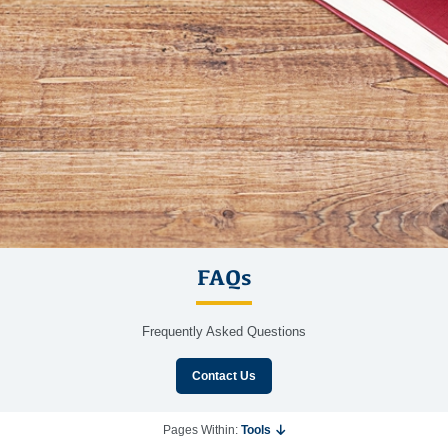
FAQs
Frequently Asked Questions
Contact Us
Pages Within:
Tools