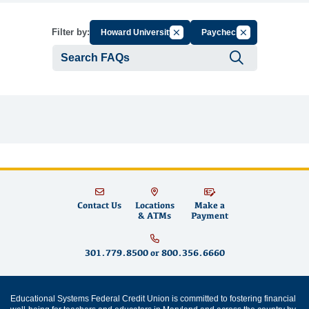
Cancel Filter by Group
Cancel Filter by 
Filter by:
Howard University
Paycheck
Submit se
Contact Us
Locations
Make a
& ATMs
Payment
301.779.8500
or
800.356.6660
Educational Systems Federal Credit Union is committed to fostering financial