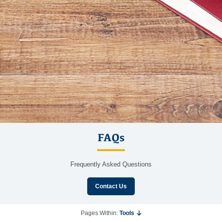
FAQs
Frequently Asked Questions
Contact Us
Pages Within:
Tools