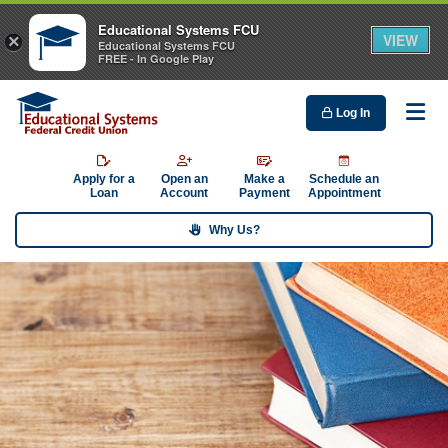
Educational Systems FCU
VIEW
×
Educational Systems FCU
FREE - In Google Play
Log In
Me
Apply for a
Open an
Make a
Schedule an
Loan
Account
Payment
Appointment
Why Us?