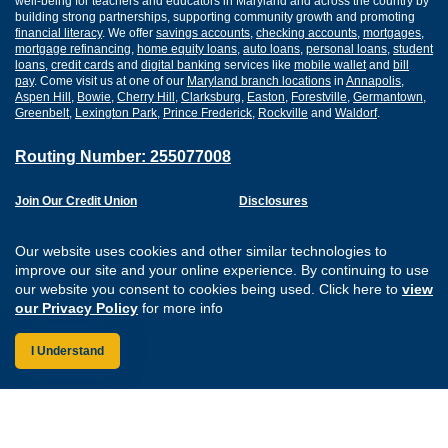
well-being for teachers and educators in Maryland and across the country by
building strong partnerships, supporting community growth and promoting
financial literacy
. We offer
savings accounts
,
checking accounts
,
mortgages
,
mortgage refinancing
,
home equity loans
,
auto loans
,
personal loans
,
student
loans
,
credit cards
and
digital banking
services like
mobile wallet
and
bill
pay
. Come visit us at one of our
Maryland branch locations
in
Annapolis
,
Aspen Hill
,
Bowie
,
Cherry Hill
,
Clarksburg
,
Easton
,
Forestville
,
Germantown
,
Greenbelt
,
Lexington Park
,
Prince Frederick
,
Rockville
and
Waldorf
.
Routing Number: 255077008
Join Our Credit Union
Disclosures
Apply for a Loan
Security
Digital Banking Services
Privacy
Our website uses cookies and other similar technologies to
Careers
Sitemap
improve our site and your online experience. By continuing to use
Website Accessibility
our website you consent to cookies being used. Click here to
view
Connect with us on F
Connect with us o
Connect with us
Connect with
our Privacy Policy
for more info
I Understand
Federally Insured by the NCUA