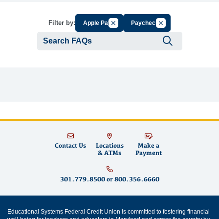
Cancel Filter by Group
Cancel Filter by Tag
Filter by:
Apple Pay
Paycheck
Submit se
Contact Us
Locations
Make a
& ATMs
Payment
301.779.8500
or
800.356.6660
Educational Systems Federal Credit Union is committed to fostering financial