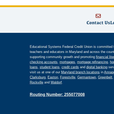
Contact Us
L
Educational Systems Federal Credit Union is committed to 
teachers and educators in Maryland and across the countr
supporting community growth and promoting
financial lit
checking accounts
,
mortgages
,
mortgage refinancing
,
ho
loans
,
student loans
,
credit cards
and
digital banking
serv
visit us at one of our
Maryland branch locations
in
Annapo
Clarksburg
,
Easton
,
Forestville
,
Germantown
,
Greenbelt
Rockville
and
Waldorf
.
Routing Number: 255077008