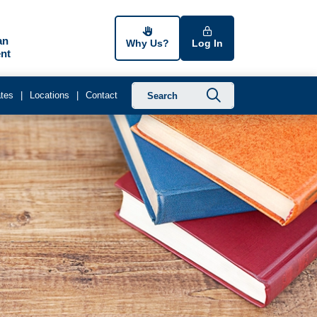
an
Why Us?
Log In
nt
Submit searc
tes
Locations
Contact