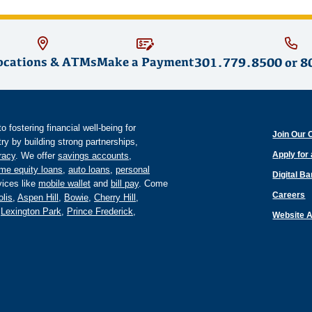
ocations & ATMs
Make a Payment
301.779.8500
or
8
fostering financial well-being for
Join Our 
y by building strong partnerships,
Apply for
eracy
. We offer
savings accounts
,
me equity loans
,
auto loans
,
personal
Digital B
ices like
mobile wallet
and
bill pay
. Come
Careers
lis
,
Aspen Hill
,
Bowie
,
Cherry Hill
,
,
Lexington Park
,
Prince Frederick
,
Website A