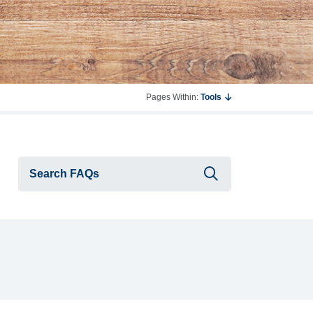
Pages Within:
Tools
Submit searc