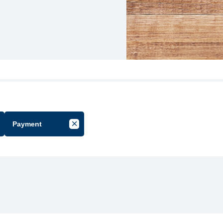
Payment
cel Filter by Group
Cancel Filter by Tag