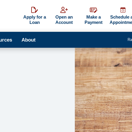
Apply for a
Open an
Make a
Schedule 
Loan
Account
Payment
Appointme
urces
About
Ra