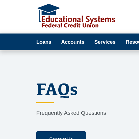
Loans
Accounts
Services
Reso
FAQs
Frequently Asked Questions
Contact Us