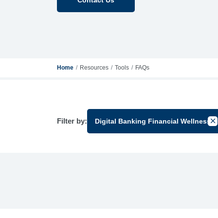
Home
Resources
Tools
FAQs
Filter by:
Digital Banking Financial Wellness
Can