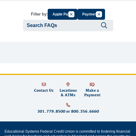
Cancel Filter by Group
Cancel Filter by Tag
Filter by:
Apple Pay
Payment
Submit se
Contact Us
Locations
Make a
& ATMs
Payment
301.779.8500
or
800.356.6660
Educational Systems Federal Credit Union is committed to fostering financial