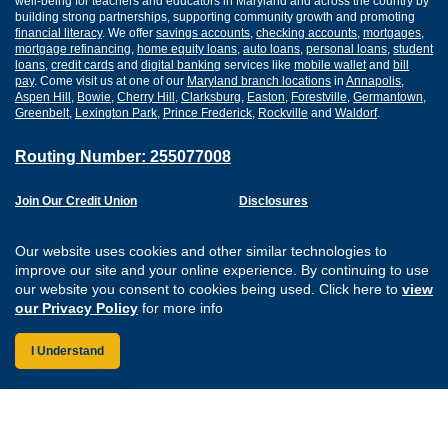
well-being for teachers and educators in Maryland and across the country by
building strong partnerships, supporting community growth and promoting
financial literacy
. We offer
savings accounts
,
checking accounts
,
mortgages
,
mortgage refinancing
,
home equity loans
,
auto loans
,
personal loans
,
student
loans
,
credit cards
and
digital banking
services like
mobile wallet
and
bill
pay
. Come visit us at one of our
Maryland branch locations
in
Annapolis
,
Aspen Hill
,
Bowie
,
Cherry Hill
,
Clarksburg
,
Easton
,
Forestville
,
Germantown
,
Greenbelt
,
Lexington Park
,
Prince Frederick
,
Rockville
and
Waldorf
.
Routing Number: 255077008
Join Our Credit Union
Disclosures
Apply for a Loan
Security
Digital Banking Services
Privacy
Our website uses cookies and other similar technologies to
Careers
Sitemap
improve our site and your online experience. By continuing to use
Website Accessibility
our website you consent to cookies being used. Click here to
view
Connect with us on F
Connect with us o
Connect with us
Connect with
our Privacy Policy
for more info
I Understand
Federally Insured by the NCUA