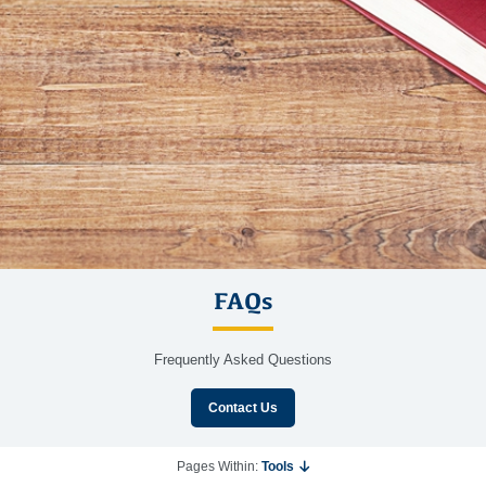
FAQs
Frequently Asked Questions
Contact Us
Pages Within:
Tools