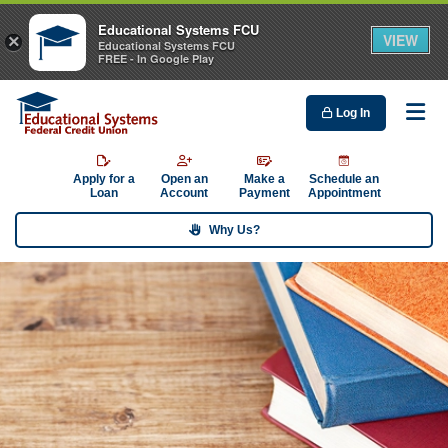
Educational Systems FCU
VIEW
×
Educational Systems FCU
FREE - In Google Play
Log In
Me
Apply for a
Open an
Make a
Schedule an
Loan
Account
Payment
Appointment
Why Us?