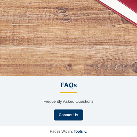
FAQs
Frequently Asked Questions
Contact Us
Pages Within:
Tools