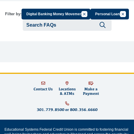
Cancel Filter by Group
Cancel 
Filter by:
Digital Banking Money Movement
Personal Loans
Submit se
Contact Us
Locations
Make a
& ATMs
Payment
301.779.8500
or
800.356.6660
Educational Systems Federal Credit Union is committed to fostering financial