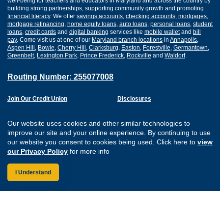
well-being for teachers and educators in Maryland and across the country by
building strong partnerships, supporting community growth and promoting
financial literacy
. We offer
savings accounts
,
checking accounts
,
mortgages
,
mortgage refinancing
,
home equity loans
,
auto loans
,
personal loans
,
student
loans
,
credit cards
and
digital banking
services like
mobile wallet
and
bill
pay
. Come visit us at one of our
Maryland branch locations
in
Annapolis
,
Aspen Hill
,
Bowie
,
Cherry Hill
,
Clarksburg
,
Easton
,
Forestville
,
Germantown
,
Greenbelt
,
Lexington Park
,
Prince Frederick
,
Rockville
and
Waldorf
.
Routing Number: 255077008
Join Our Credit Union
Disclosures
Apply for a Loan
Security
Digital Banking Services
Privacy
Our website uses cookies and other similar technologies to
Careers
Sitemap
improve our site and your online experience. By continuing to use
Website Accessibility
our website you consent to cookies being used. Click here to
view
Connect with us on F
Connect with us o
Connect with us
Connect with
our Privacy Policy
for more info
I Understand
Federally Insured by the NCUA