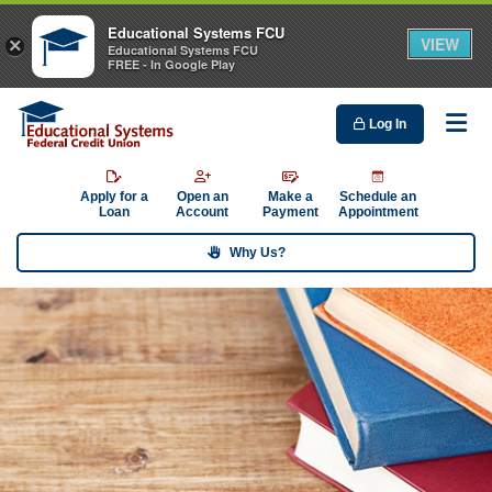
Educational Systems FCU
VIEW
×
Educational Systems FCU
FREE - In Google Play
Log In
Me
Apply for a
Open an
Make a
Schedule an
Loan
Account
Payment
Appointment
Why Us?