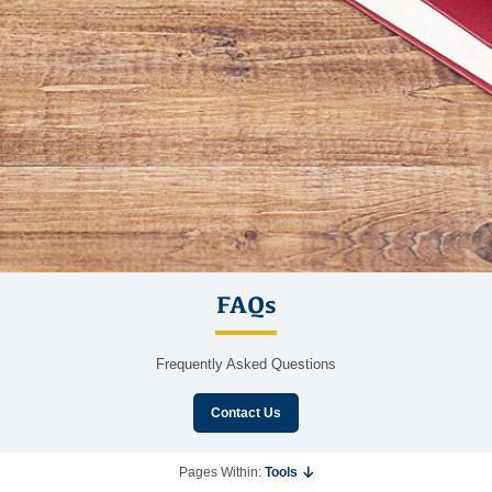
FAQs
Frequently Asked Questions
Contact Us
Pages Within:
Tools