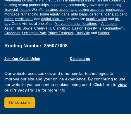
well-being for teachers and educators in Maryland and across the country by
building strong partnerships, supporting community growth and promoting
financial literacy
. We offer
savings accounts
,
checking accounts
,
mortgages
,
mortgage refinancing
,
home equity loans
,
auto loans
,
personal loans
,
student
loans
,
credit cards
and
digital banking
services like
mobile wallet
and
bill
pay
. Come visit us at one of our
Maryland branch locations
in
Annapolis
,
Aspen Hill
,
Bowie
,
Cherry Hill
,
Clarksburg
,
Easton
,
Forestville
,
Germantown
,
Greenbelt
,
Lexington Park
,
Prince Frederick
,
Rockville
and
Waldorf
.
Routing Number: 255077008
Join Our Credit Union
Disclosures
Apply for a Loan
Security
Digital Banking Services
Privacy
Our website uses cookies and other similar technologies to
Careers
Sitemap
improve our site and your online experience. By continuing to use
Website Accessibility
our website you consent to cookies being used. Click here to
view
Connect with us on F
Connect with us o
Connect with us
Connect with
our Privacy Policy
for more info
I Understand
Federally Insured by the NCUA