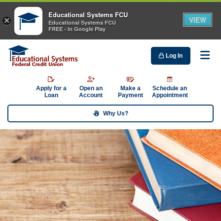
Educational Systems FCU
VIEW
×
Educational Systems FCU
FREE - In Google Play
Log In
Me
Apply for a
Open an
Make a
Schedule an
Loan
Account
Payment
Appointment
Why Us?