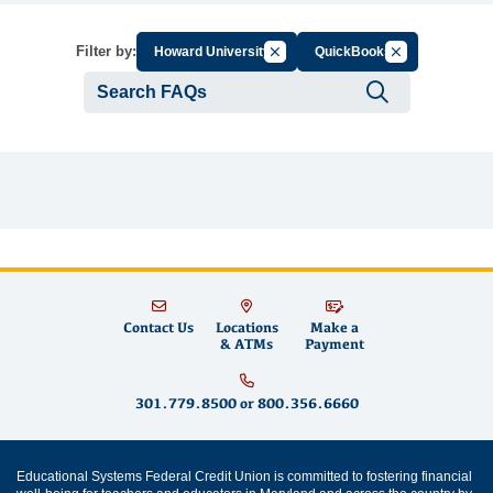
Cancel Filter by Group
Cancel Filter by
Filter by:
Howard University
QuickBooks
Submit se
Contact Us
Locations
Make a
& ATMs
Payment
301.779.8500
or
800.356.6660
Educational Systems Federal Credit Union is committed to fostering financial