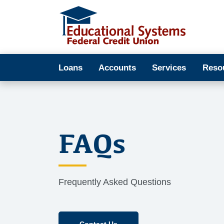
Loans
Accounts
Services
Reso
FAQs
Frequently Asked Questions
Contact Us