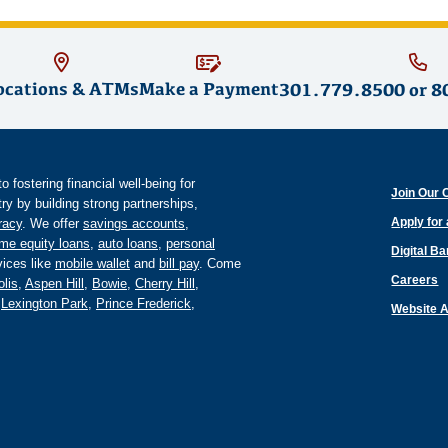
ocations & ATMs
Make a Payment
301.779.8500
or
8
fostering financial well-being for
Join Our 
y by building strong partnerships,
Apply for
eracy
. We offer
savings accounts
,
me equity loans
,
auto loans
,
personal
Digital B
ices like
mobile wallet
and
bill pay
. Come
Careers
lis
,
Aspen Hill
,
Bowie
,
Cherry Hill
,
,
Lexington Park
,
Prince Frederick
,
Website A