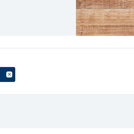
oup
Cancel Filter by Tag