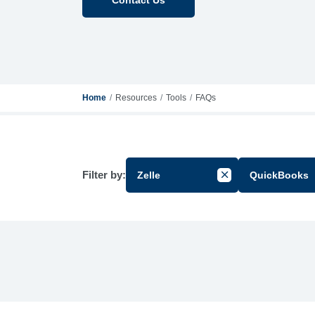
Home
Resources
Tools
FAQs
Filter by:
Zelle
QuickBooks
Cancel Filter by Gr