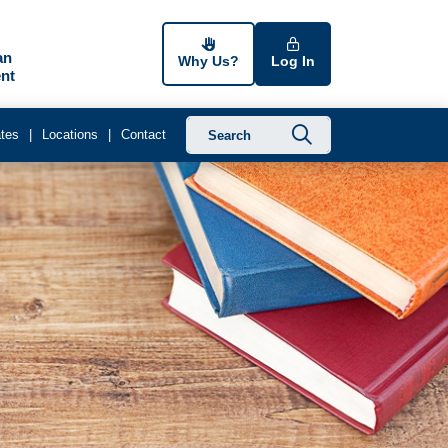
an
Why Us?
Log In
nt
Submit searc
tes
Locations
Contact