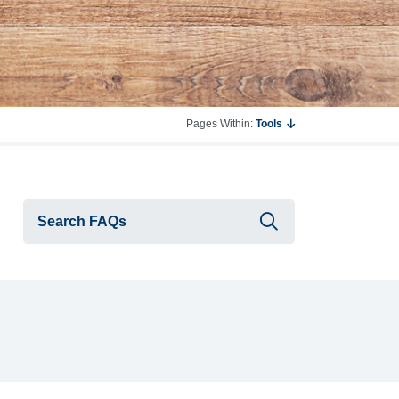
Pages Within:
Tools
Submit searc