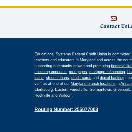
Contact Us
L
Educational Systems Federal Credit Union is committed to 
teachers and educators in Maryland and across the countr
supporting community growth and promoting
financial lit
checking accounts
,
mortgages
,
mortgage refinancing
,
ho
loans
,
student loans
,
credit cards
and
digital banking
serv
visit us at one of our
Maryland branch locations
in
Annapo
Clarksburg
,
Easton
,
Forestville
,
Germantown
,
Greenbelt
Rockville
and
Waldorf
.
Routing Number: 255077008