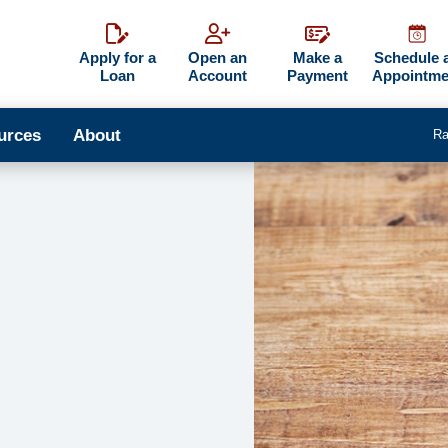
Apply for a
Open an
Make a
Schedule 
Loan
Account
Payment
Appointme
urces
About
Ra