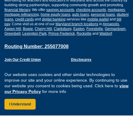
well-being for teachers and educators in Maryland and across the country by
building strong partnerships, supporting community growth and promoting
financial literacy
. We offer
savings accounts
,
checking accounts
,
mortgages
,
mortgage refinancing
,
home equity loans
,
auto loans
,
personal loans
,
student
loans
,
credit cards
and
digital banking
services like
mobile wallet
and
bill
pay
. Come visit us at one of our
Maryland branch locations
in
Annapolis
,
Aspen Hill
,
Bowie
,
Cherry Hill
,
Clarksburg
,
Easton
,
Forestville
,
Germantown
,
Greenbelt
,
Lexington Park
,
Prince Frederick
,
Rockville
and
Waldorf
.
Routing Number: 255077008
Join Our Credit Union
Disclosures
Apply for a Loan
Security
Digital Banking Services
Privacy
Our website uses cookies and other similar technologies to
Careers
Sitemap
improve our site and your online experience. By continuing to use
Website Accessibility
our website you consent to cookies being used. Click here to
view
Connect with us on F
Connect with us o
Connect with us
Connect with
our Privacy Policy
for more info
I Understand
Federally Insured by the NCUA