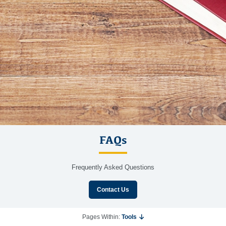
FAQs
Frequently Asked Questions
Contact Us
Pages Within:
Tools