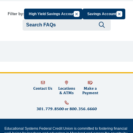
Cancel Filter by Group
Cancel Fi
Filter by:
High Yield Savings Account
Savings Accounts
Submit se
Contact Us
Locations
Make a
& ATMs
Payment
301.779.8500
or
800.356.6660
Educational Systems Federal Credit Union is committed to fostering financial