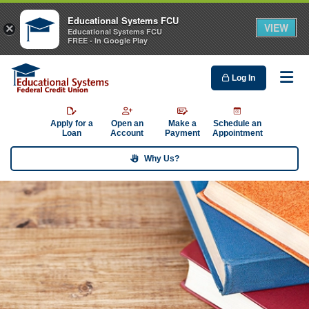
Educational Systems FCU
VIEW
×
Educational Systems FCU
FREE - In Google Play
Log In
Me
Apply for a
Open an
Make a
Schedule an
Loan
Account
Payment
Appointment
Why Us?