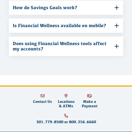
How do Savings Goals work?
Is Financial Wellness available on mobile?
Does using Financial Wellness tools affect
my accounts?
Contact Us
Locations
Make a
& ATMs
Payment
301.779.8500
or
800.356.6660