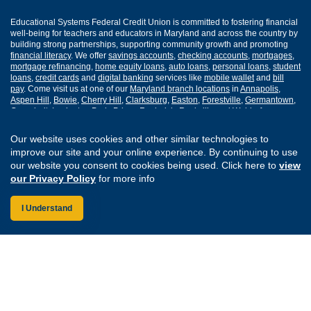
Educational Systems Federal Credit Union is committed to fostering financial
well-being for teachers and educators in Maryland and across the country by
building strong partnerships, supporting community growth and promoting
financial literacy
. We offer
savings accounts
,
checking accounts
,
mortgages
,
mortgage refinancing
,
home equity loans
,
auto loans
,
personal loans
,
student
loans
,
credit cards
and
digital banking
services like
mobile wallet
and
bill
pay
. Come visit us at one of our
Maryland branch locations
in
Annapolis
,
Aspen Hill
,
Bowie
,
Cherry Hill
,
Clarksburg
,
Easton
,
Forestville
,
Germantown
,
Greenbelt
,
Lexington Park
,
Prince Frederick
,
Rockville
and
Waldorf
.
Our website uses cookies and other similar technologies to
Routing Number: 255077008
improve our site and your online experience. By continuing to use
our website you consent to cookies being used. Click here to
view
Join Our Credit Union
Disclosures
our Privacy Policy
for more info
Apply for a Loan
Security
Digital Banking Services
Privacy
I Understand
Careers
Sitemap
Website Accessibility
Connect with us on F
Connect with us o
Connect with us
Connect with