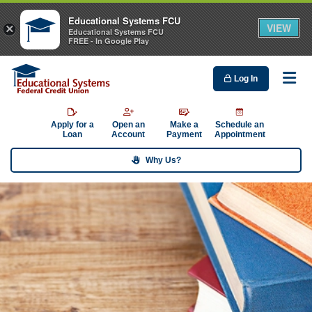
Educational Systems FCU
VIEW
×
Educational Systems FCU
FREE - In Google Play
Log In
Me
Apply for a
Open an
Make a
Schedule an
Loan
Account
Payment
Appointment
Why Us?