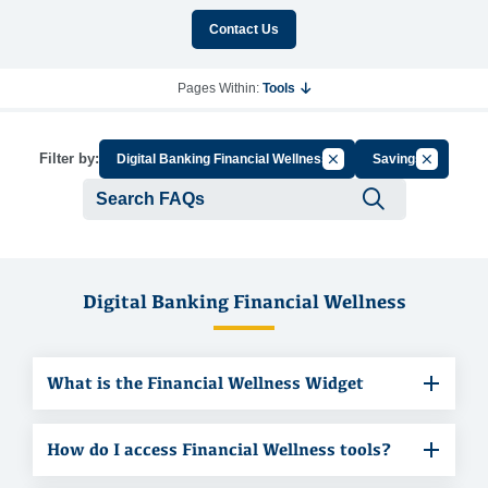
Contact Us
Pages Within:
Tools
Cancel Filter by Group
Cancel Fil
Filter by:
Digital Banking Financial Wellness
Savings
Submit se
Digital Banking Financial Wellness
What is the Financial Wellness Widget
How do I access Financial Wellness tools?