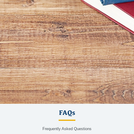
FAQs
Frequently Asked Questions