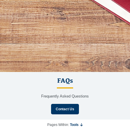
FAQs
Frequently Asked Questions
Contact Us
Pages Within:
Tools