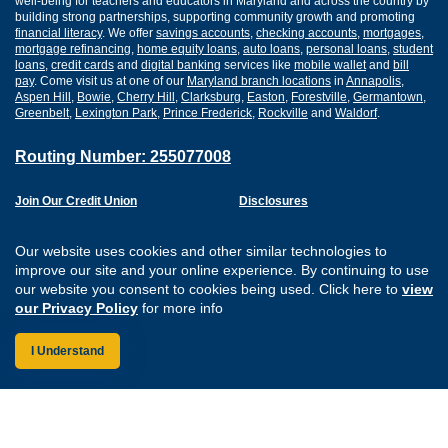
well-being for teachers and educators in Maryland and across the country by
building strong partnerships, supporting community growth and promoting
financial literacy
. We offer
savings accounts
,
checking accounts
,
mortgages
,
mortgage refinancing
,
home equity loans
,
auto loans
,
personal loans
,
student
loans
,
credit cards
and
digital banking
services like
mobile wallet
and
bill
pay
. Come visit us at one of our
Maryland branch locations
in
Annapolis
,
Aspen Hill
,
Bowie
,
Cherry Hill
,
Clarksburg
,
Easton
,
Forestville
,
Germantown
,
Greenbelt
,
Lexington Park
,
Prince Frederick
,
Rockville
and
Waldorf
.
Routing Number: 255077008
Join Our Credit Union
Disclosures
Apply for a Loan
Security
Digital Banking Services
Privacy
Our website uses cookies and other similar technologies to
Careers
Sitemap
improve our site and your online experience. By continuing to use
Website Accessibility
our website you consent to cookies being used. Click here to
view
Connect with us on F
Connect with us o
Connect with us
Connect with
our Privacy Policy
for more info
I Understand
Federally Insured by the NCUA