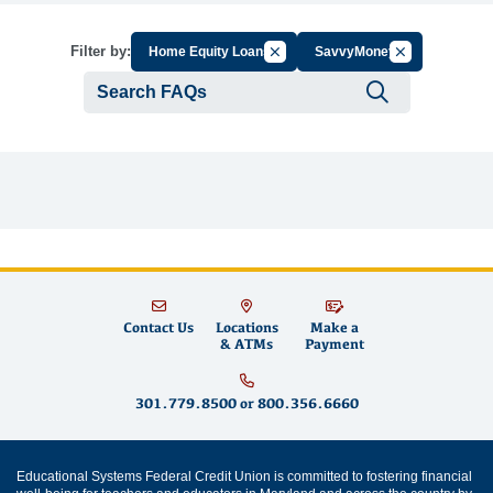
Cancel Filter by Group
Cancel Filter b
Filter by:
Home Equity Loans
SavvyMoney
Submit se
Contact Us
Locations
Make a
& ATMs
Payment
301.779.8500
or
800.356.6660
Educational Systems Federal Credit Union is committed to fostering financial