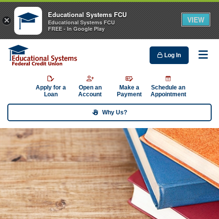
Educational Systems FCU
VIEW
×
Educational Systems FCU
FREE - In Google Play
Log In
Me
Apply for a
Open an
Make a
Schedule an
Loan
Account
Payment
Appointment
Why Us?