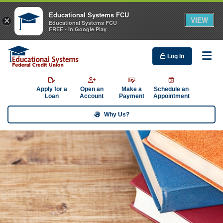
Educational Systems FCU
VIEW
×
Educational Systems FCU
FREE - In Google Play
Log In
Me
Apply for a
Open an
Make a
Schedule an
Loan
Account
Payment
Appointment
Why Us?