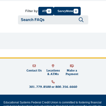
Cancel Filter by Group
Cancel Filter by Tag
Filter by:
ATM
SavvyMoney
Submit se
Contact Us
Locations
Make a
& ATMs
Payment
301.779.8500
or
800.356.6660
Educational Systems Federal Credit Union is committed to fostering financial