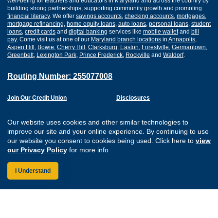
well-being for teachers and educators in Maryland and across the country by
building strong partnerships, supporting community growth and promoting
financial literacy
. We offer
savings accounts
,
checking accounts
,
mortgages
,
mortgage refinancing
,
home equity loans
,
auto loans
,
personal loans
,
student
loans
,
credit cards
and
digital banking
services like
mobile wallet
and
bill
pay
. Come visit us at one of our
Maryland branch locations
in
Annapolis
,
Aspen Hill
,
Bowie
,
Cherry Hill
,
Clarksburg
,
Easton
,
Forestville
,
Germantown
,
Greenbelt
,
Lexington Park
,
Prince Frederick
,
Rockville
and
Waldorf
.
Routing Number: 255077008
Join Our Credit Union
Disclosures
Apply for a Loan
Security
Digital Banking Services
Privacy
Our website uses cookies and other similar technologies to
Careers
Sitemap
improve our site and your online experience. By continuing to use
Website Accessibility
our website you consent to cookies being used. Click here to
view
Connect with us on F
Connect with us o
Connect with us
Connect with
our Privacy Policy
for more info
I Understand
Federally Insured by the NCUA