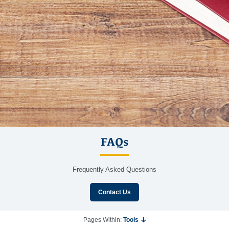
FAQs
Frequently Asked Questions
Contact Us
Pages Within:
Tools