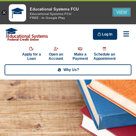
Educational Systems FCU
VIEW
×
Educational Systems FCU
FREE - In Google Play
Log In
Me
Apply for a
Open an
Make a
Schedule an
Loan
Account
Payment
Appointment
Why Us?