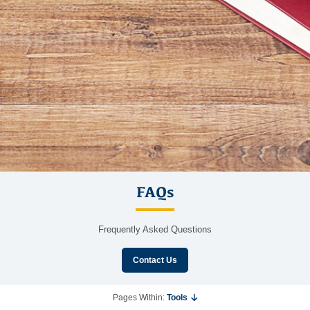
FAQs
Frequently Asked Questions
Contact Us
Pages Within:
Tools