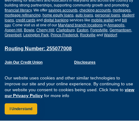
well-being for teachers and educators in Maryland and across the country by
building strong partnerships, supporting community growth and promoting
financial literacy
. We offer
savings accounts
,
checking accounts
,
mortgages
,
mortgage refinancing
,
home equity loans
,
auto loans
,
personal loans
,
student
loans
,
credit cards
and
digital banking
services like
mobile wallet
and
bill
pay
. Come visit us at one of our
Maryland branch locations
in
Annapolis
,
Aspen Hill
,
Bowie
,
Cherry Hill
,
Clarksburg
,
Easton
,
Forestville
,
Germantown
,
Greenbelt
,
Lexington Park
,
Prince Frederick
,
Rockville
and
Waldorf
.
Routing Number: 255077008
Join Our Credit Union
Disclosures
Apply for a Loan
Security
Digital Banking Services
Privacy
Our website uses cookies and other similar technologies to
Careers
Sitemap
improve our site and your online experience. By continuing to use
Website Accessibility
our website you consent to cookies being used. Click here to
view
Connect with us on F
Connect with us o
Connect with us
Connect with
our Privacy Policy
for more info
I Understand
Federally Insured by the NCUA