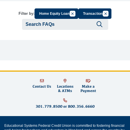
Cancel Filter by Group
Cancel Filter b
Filter by:
Home Equity Loans
Transactions
Submit se
Contact Us
Locations
Make a
& ATMs
Payment
301.779.8500
or
800.356.6660
Educational Systems Federal Credit Union is committed to fostering financial