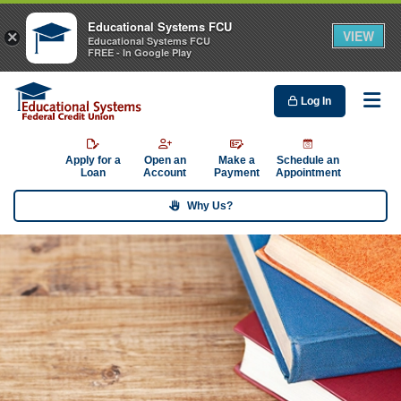
Educational Systems FCU
VIEW
×
Educational Systems FCU
FREE - In Google Play
Log In
Me
Apply for a
Open an
Make a
Schedule an
Loan
Account
Payment
Appointment
Why Us?