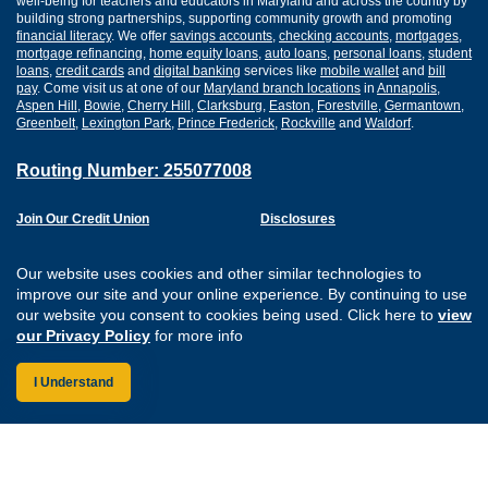
well-being for teachers and educators in Maryland and across the country by
building strong partnerships, supporting community growth and promoting
financial literacy
. We offer
savings accounts
,
checking accounts
,
mortgages
,
mortgage refinancing
,
home equity loans
,
auto loans
,
personal loans
,
student
loans
,
credit cards
and
digital banking
services like
mobile wallet
and
bill
pay
. Come visit us at one of our
Maryland branch locations
in
Annapolis
,
Aspen Hill
,
Bowie
,
Cherry Hill
,
Clarksburg
,
Easton
,
Forestville
,
Germantown
,
Greenbelt
,
Lexington Park
,
Prince Frederick
,
Rockville
and
Waldorf
.
Routing Number: 255077008
Join Our Credit Union
Disclosures
Apply for a Loan
Security
Digital Banking Services
Privacy
Our website uses cookies and other similar technologies to
Careers
Sitemap
improve our site and your online experience. By continuing to use
Website Accessibility
our website you consent to cookies being used. Click here to
view
Connect with us on F
Connect with us o
Connect with us
Connect with
our Privacy Policy
for more info
I Understand
Federally Insured by the NCUA