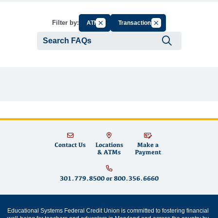
Cancel Filter by Group
Cancel Filter by Tag
Filter by:
ATM
Transactions
Submit se
Contact Us
Locations
Make a
& ATMs
Payment
301.779.8500
or
800.356.6660
Educational Systems Federal Credit Union is committed to fostering financial