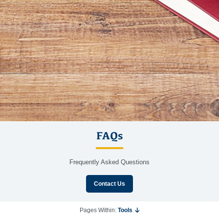
FAQs
Frequently Asked Questions
Contact Us
Pages Within:
Tools