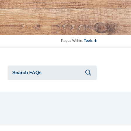
Pages Within:
Tools
Submit searc