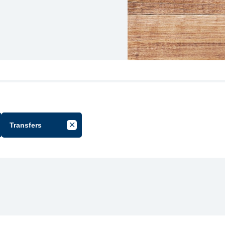
Transfers
cel Filter by Group
Cancel Filter by Tag