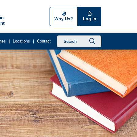
an
Why Us?
Log In
nt
Submit searc
tes
Locations
Contact