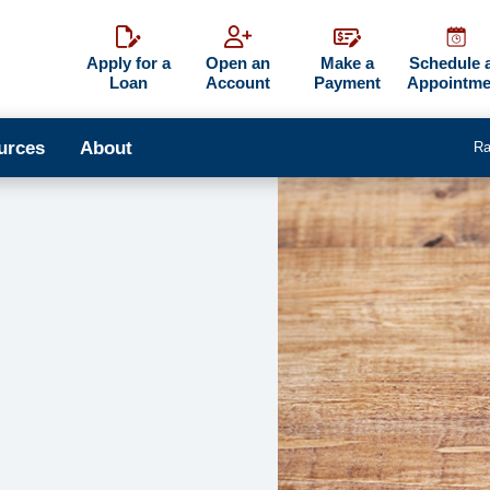
Apply for a
Open an
Make a
Schedule 
Loan
Account
Payment
Appointme
urces
About
Ra