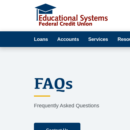
Loans
Accounts
Services
Reso
FAQs
Frequently Asked Questions
Contact Us