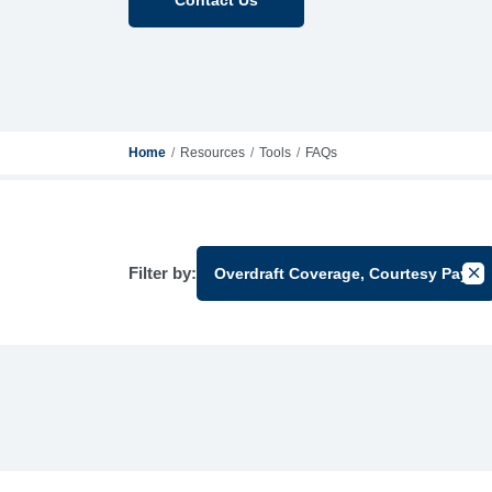
Home
Resources
Tools
FAQs
Filter by:
Overdraft Coverage, Courtesy Pay
Can