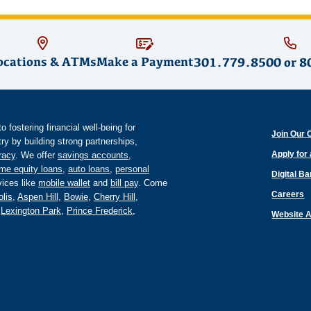
ocations & ATMs
Make a Payment
301.779.8500
or
8
fostering financial well-being for
Join Our 
y by building strong partnerships,
Apply for
eracy
. We offer
savings accounts
,
me equity loans
,
auto loans
,
personal
Digital B
ices like
mobile wallet
and
bill pay
. Come
Careers
lis
,
Aspen Hill
,
Bowie
,
Cherry Hill
,
,
Lexington Park
,
Prince Frederick
,
Website A