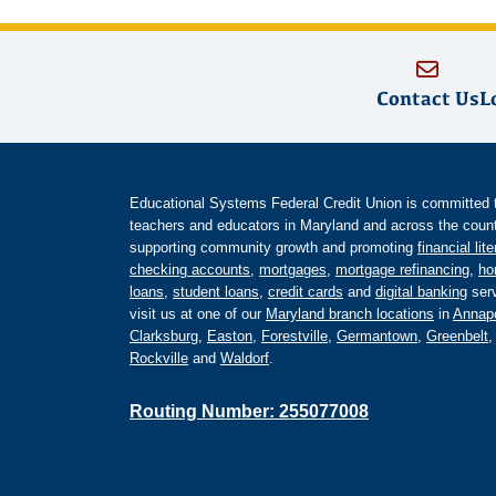
Contact Us
L
Educational Systems Federal Credit Union is committed to 
teachers and educators in Maryland and across the countr
supporting community growth and promoting
financial lit
checking accounts
,
mortgages
,
mortgage refinancing
,
ho
loans
,
student loans
,
credit cards
and
digital banking
serv
visit us at one of our
Maryland branch locations
in
Annapo
Clarksburg
,
Easton
,
Forestville
,
Germantown
,
Greenbelt
Rockville
and
Waldorf
.
Routing Number: 255077008