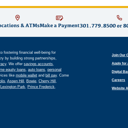
ocations & ATMs
Make a Payment
301.779.8500
or
8
fostering financial well-being for
Join Our 
y by building strong partnerships,
Apply for
eracy
. We offer
savings accounts
,
me equity loans
,
auto loans
,
personal
Digital B
ices like
mobile wallet
and
bill pay
. Come
Careers
lis
,
Aspen Hill
,
Bowie
,
Cherry Hill
,
,
Lexington Park
,
Prince Frederick
,
Website A