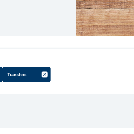
Transfers
cel Filter by Group
Cancel Filter by Tag