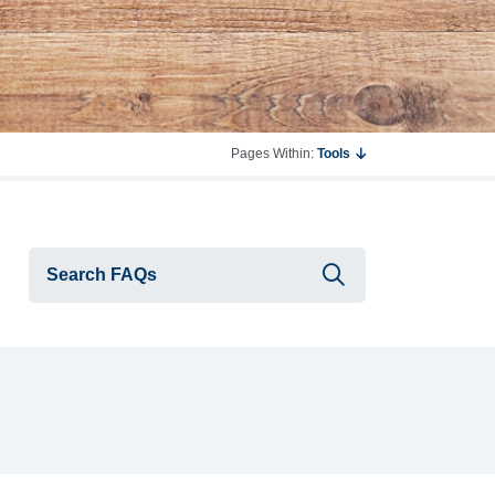
Pages Within:
Tools
Submit searc