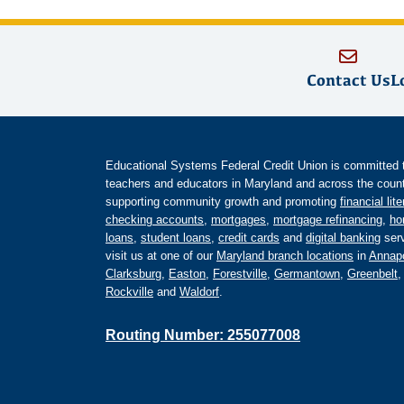
Contact Us
L
Educational Systems Federal Credit Union is committed to 
teachers and educators in Maryland and across the countr
supporting community growth and promoting
financial lit
checking accounts
,
mortgages
,
mortgage refinancing
,
ho
loans
,
student loans
,
credit cards
and
digital banking
serv
visit us at one of our
Maryland branch locations
in
Annapo
Clarksburg
,
Easton
,
Forestville
,
Germantown
,
Greenbelt
Rockville
and
Waldorf
.
Routing Number: 255077008