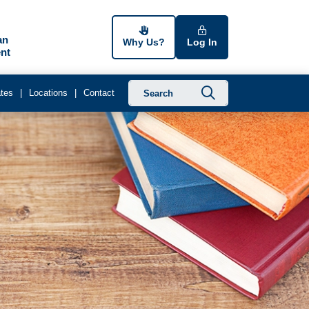
an
Why Us?
Log In
nt
Submit searc
tes
Locations
Contact