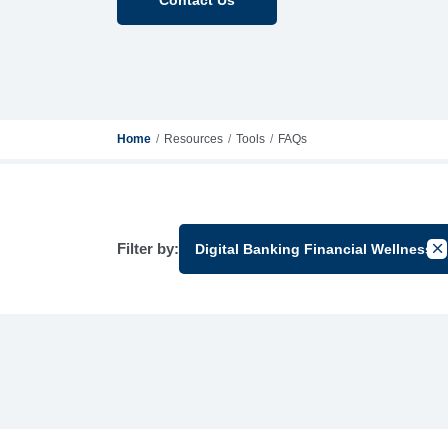
Home
Resources
Tools
FAQs
Filter by:
Digital Banking Financial Wellness
Can