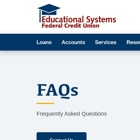
Loans
Accounts
Services
Reso
FAQs
Frequently Asked Questions
Contact Us