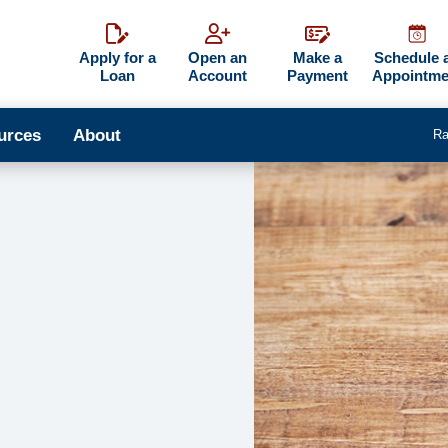
Apply for a
Open an
Make a
Schedule 
Loan
Account
Payment
Appointme
urces
About
Ra