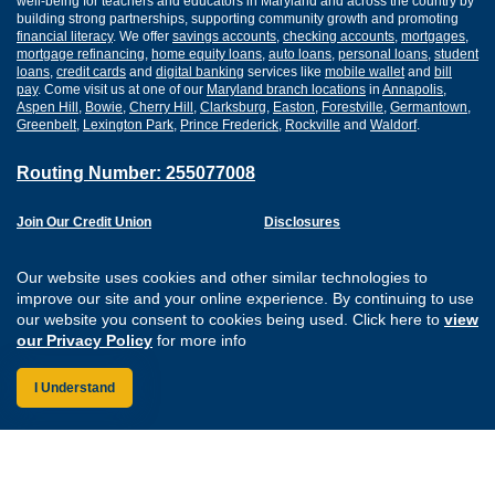
well-being for teachers and educators in Maryland and across the country by
building strong partnerships, supporting community growth and promoting
financial literacy
. We offer
savings accounts
,
checking accounts
,
mortgages
,
mortgage refinancing
,
home equity loans
,
auto loans
,
personal loans
,
student
loans
,
credit cards
and
digital banking
services like
mobile wallet
and
bill
pay
. Come visit us at one of our
Maryland branch locations
in
Annapolis
,
Aspen Hill
,
Bowie
,
Cherry Hill
,
Clarksburg
,
Easton
,
Forestville
,
Germantown
,
Greenbelt
,
Lexington Park
,
Prince Frederick
,
Rockville
and
Waldorf
.
Routing Number: 255077008
Join Our Credit Union
Disclosures
Apply for a Loan
Security
Digital Banking Services
Privacy
Our website uses cookies and other similar technologies to
Careers
Sitemap
improve our site and your online experience. By continuing to use
Website Accessibility
our website you consent to cookies being used. Click here to
view
Connect with us on F
Connect with us o
Connect with us
Connect with
our Privacy Policy
for more info
I Understand
Federally Insured by the NCUA