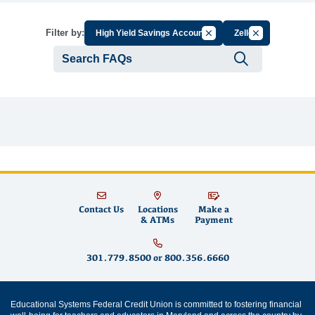
Cancel Filter by Group
Cancel Filter b
Filter by:
High Yield Savings Account
Zelle
Submit se
Contact Us
Locations
Make a
& ATMs
Payment
301.779.8500
or
800.356.6660
Educational Systems Federal Credit Union is committed to fostering financial