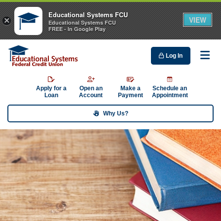
Educational Systems FCU
VIEW
×
Educational Systems FCU
FREE - In Google Play
Log In
Me
Apply for a
Open an
Make a
Schedule an
Loan
Account
Payment
Appointment
Why Us?