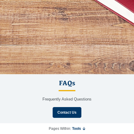
FAQs
Frequently Asked Questions
Contact Us
Pages Within:
Tools