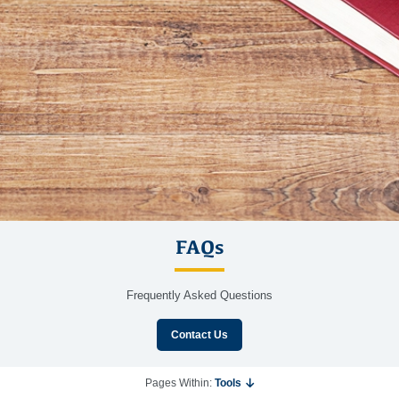
FAQs
Frequently Asked Questions
Contact Us
Pages Within:
Tools