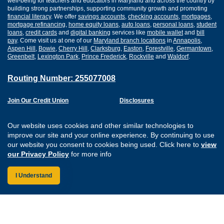
well-being for teachers and educators in Maryland and across the country by
building strong partnerships, supporting community growth and promoting
financial literacy
. We offer
savings accounts
,
checking accounts
,
mortgages
,
mortgage refinancing
,
home equity loans
,
auto loans
,
personal loans
,
student
loans
,
credit cards
and
digital banking
services like
mobile wallet
and
bill
pay
. Come visit us at one of our
Maryland branch locations
in
Annapolis
,
Aspen Hill
,
Bowie
,
Cherry Hill
,
Clarksburg
,
Easton
,
Forestville
,
Germantown
,
Greenbelt
,
Lexington Park
,
Prince Frederick
,
Rockville
and
Waldorf
.
Routing Number: 255077008
Join Our Credit Union
Disclosures
Apply for a Loan
Security
Digital Banking Services
Privacy
Our website uses cookies and other similar technologies to
Careers
Sitemap
improve our site and your online experience. By continuing to use
Website Accessibility
our website you consent to cookies being used. Click here to
view
Connect with us on F
Connect with us o
Connect with us
Connect with
our Privacy Policy
for more info
I Understand
Federally Insured by the NCUA