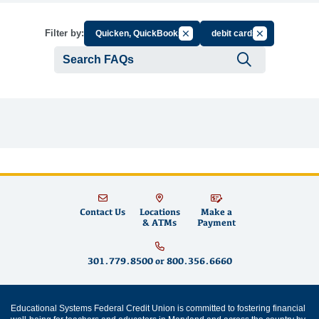
Cancel Filter by Group
Cancel Filter b
Filter by:
Quicken, QuickBooks
debit cards
Submit se
Contact Us
Locations
Make a
& ATMs
Payment
301.779.8500
or
800.356.6660
Educational Systems Federal Credit Union is committed to fostering financial