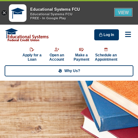
Educational Systems FCU
VIEW
×
Educational Systems FCU
FREE - In Google Play
Log In
Me
Apply for a
Open an
Make a
Schedule an
Loan
Account
Payment
Appointment
Why Us?