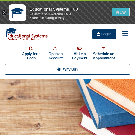
Educational Systems FCU
VIEW
×
Educational Systems FCU
FREE - In Google Play
Log In
Me
Apply for a
Open an
Make a
Schedule an
Loan
Account
Payment
Appointment
Why Us?