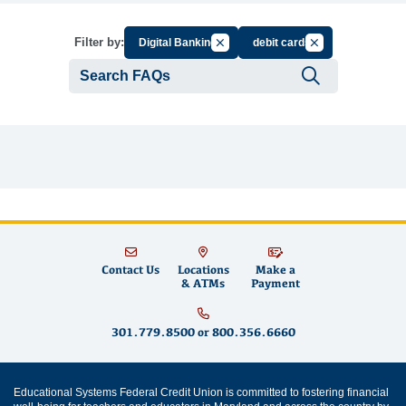
Cancel Filter by Group
Cancel Filter by T
Filter by:
Digital Banking
debit cards
Submit se
Contact Us
Locations
Make a
& ATMs
Payment
301.779.8500
or
800.356.6660
Educational Systems Federal Credit Union is committed to fostering financial