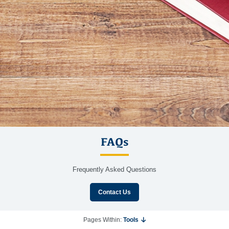
FAQs
Frequently Asked Questions
Contact Us
Pages Within:
Tools