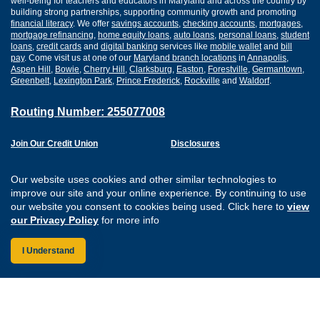
well-being for teachers and educators in Maryland and across the country by
building strong partnerships, supporting community growth and promoting
financial literacy
. We offer
savings accounts
,
checking accounts
,
mortgages
,
mortgage refinancing
,
home equity loans
,
auto loans
,
personal loans
,
student
loans
,
credit cards
and
digital banking
services like
mobile wallet
and
bill
pay
. Come visit us at one of our
Maryland branch locations
in
Annapolis
,
Aspen Hill
,
Bowie
,
Cherry Hill
,
Clarksburg
,
Easton
,
Forestville
,
Germantown
,
Greenbelt
,
Lexington Park
,
Prince Frederick
,
Rockville
and
Waldorf
.
Routing Number: 255077008
Join Our Credit Union
Disclosures
Apply for a Loan
Security
Digital Banking Services
Privacy
Our website uses cookies and other similar technologies to
Careers
Sitemap
improve our site and your online experience. By continuing to use
Website Accessibility
our website you consent to cookies being used. Click here to
view
Connect with us on F
Connect with us o
Connect with us
Connect with
our Privacy Policy
for more info
I Understand
Federally Insured by the NCUA