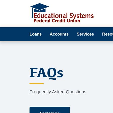
Loans
Accounts
Services
Reso
FAQs
Frequently Asked Questions
Contact Us