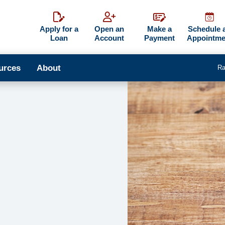
Apply for a
Open an
Make a
Schedule 
Loan
Account
Payment
Appointme
urces
About
Ra