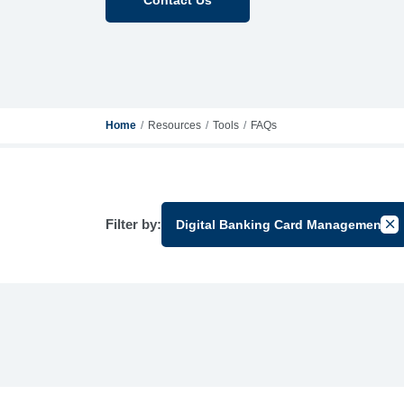
Home
Resources
Tools
FAQs
Filter by:
Digital Banking Card Management
Can