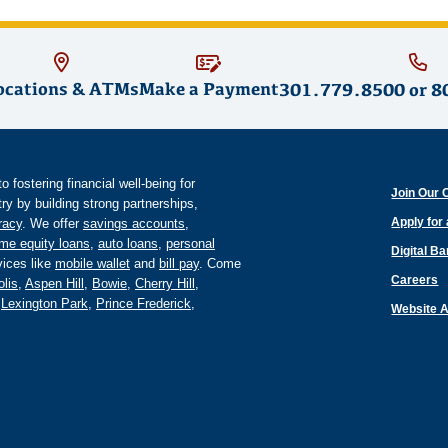
ocations & ATMs
Make a Payment
301.779.8500
or
8
fostering financial well-being for
Join Our 
y by building strong partnerships,
Apply for
eracy
. We offer
savings accounts
,
me equity loans
,
auto loans
,
personal
Digital B
ices like
mobile wallet
and
bill pay
. Come
Careers
lis
,
Aspen Hill
,
Bowie
,
Cherry Hill
,
,
Lexington Park
,
Prince Frederick
,
Website A