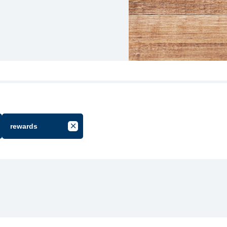
rewards
cel Filter by Group
Cancel Filter by Tag