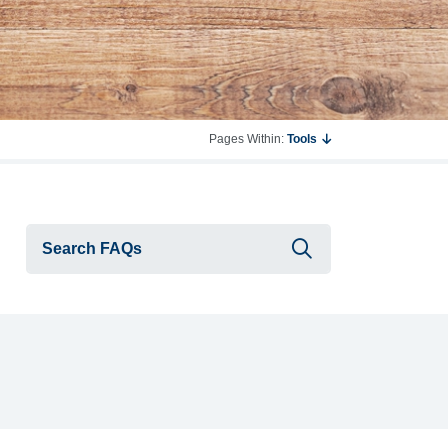
Pages Within:
Tools
Submit searc