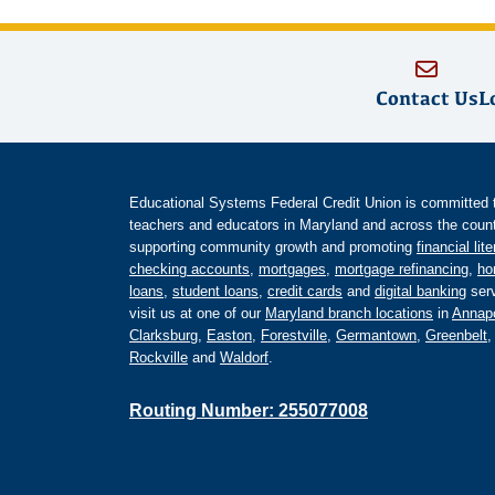
Contact Us
L
Educational Systems Federal Credit Union is committed to 
teachers and educators in Maryland and across the countr
supporting community growth and promoting
financial lit
checking accounts
,
mortgages
,
mortgage refinancing
,
ho
loans
,
student loans
,
credit cards
and
digital banking
serv
visit us at one of our
Maryland branch locations
in
Annapo
Clarksburg
,
Easton
,
Forestville
,
Germantown
,
Greenbelt
Rockville
and
Waldorf
.
Routing Number: 255077008