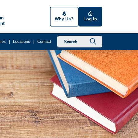
an
Why Us?
Log In
nt
Submit searc
tes
Locations
Contact