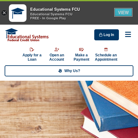
Educational Systems FCU
VIEW
×
Educational Systems FCU
FREE - In Google Play
Log In
Me
Apply for a
Open an
Make a
Schedule an
Loan
Account
Payment
Appointment
Why Us?