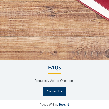
FAQs
Frequently Asked Questions
Contact Us
Pages Within:
Tools