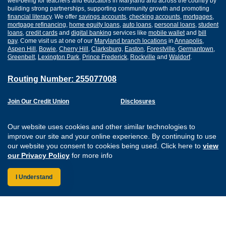
well-being for teachers and educators in Maryland and across the country by
building strong partnerships, supporting community growth and promoting
financial literacy
. We offer
savings accounts
,
checking accounts
,
mortgages
,
mortgage refinancing
,
home equity loans
,
auto loans
,
personal loans
,
student
loans
,
credit cards
and
digital banking
services like
mobile wallet
and
bill
pay
. Come visit us at one of our
Maryland branch locations
in
Annapolis
,
Aspen Hill
,
Bowie
,
Cherry Hill
,
Clarksburg
,
Easton
,
Forestville
,
Germantown
,
Greenbelt
,
Lexington Park
,
Prince Frederick
,
Rockville
and
Waldorf
.
Routing Number: 255077008
Join Our Credit Union
Disclosures
Apply for a Loan
Security
Digital Banking Services
Privacy
Our website uses cookies and other similar technologies to
Careers
Sitemap
improve our site and your online experience. By continuing to use
Website Accessibility
our website you consent to cookies being used. Click here to
view
Connect with us on F
Connect with us o
Connect with us
Connect with
our Privacy Policy
for more info
I Understand
Federally Insured by the NCUA