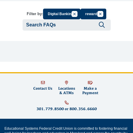
Cancel Filter by Group
Cancel Filter by Ta
Filter by:
Digital Banking
rewards
Submit se
Contact Us
Locations
Make a
& ATMs
Payment
301.779.8500
or
800.356.6660
Educational Systems Federal Credit Union is committed to fostering financial