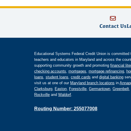
Contact Us
L
Educational Systems Federal Credit Union is committed to 
teachers and educators in Maryland and across the countr
supporting community growth and promoting
financial lit
checking accounts
,
mortgages
,
mortgage refinancing
,
ho
loans
,
student loans
,
credit cards
and
digital banking
serv
visit us at one of our
Maryland branch locations
in
Annapo
Clarksburg
,
Easton
,
Forestville
,
Germantown
,
Greenbelt
Rockville
and
Waldorf
.
Routing Number: 255077008