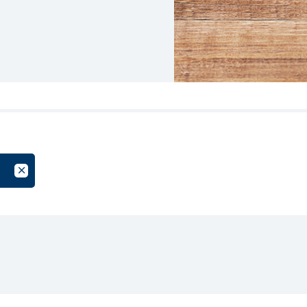
oup
Cancel Filter by Tag