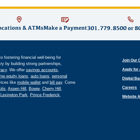
ocations & ATMs
Make a Payment
301.779.8500
or
8
fostering financial well-being for
Join Our 
y by building strong partnerships,
Apply for
eracy
. We offer
savings accounts
,
me equity loans
,
auto loans
,
personal
Digital B
ices like
mobile wallet
and
bill pay
. Come
Careers
lis
,
Aspen Hill
,
Bowie
,
Cherry Hill
,
,
Lexington Park
,
Prince Frederick
,
Website A