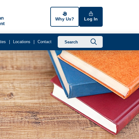
an
Why Us?
Log In
nt
Submit searc
tes
Locations
Contact