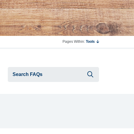
Pages Within:
Tools
Submit searc