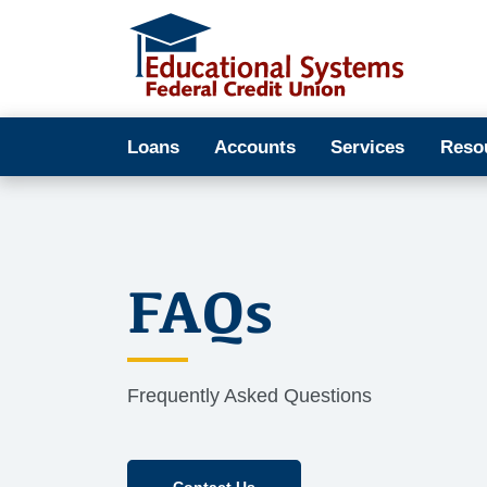
Loans
Accounts
Services
Reso
FAQs
Frequently Asked Questions
Contact Us