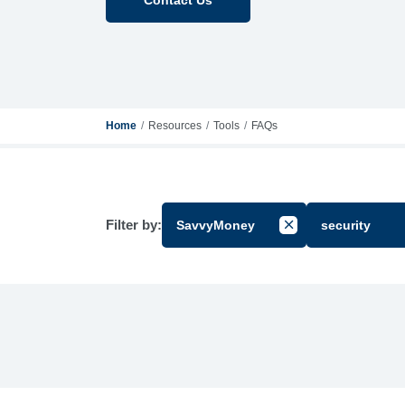
Home
Resources
Tools
FAQs
Filter by:
SavvyMoney
security
Cancel Filter by Gr