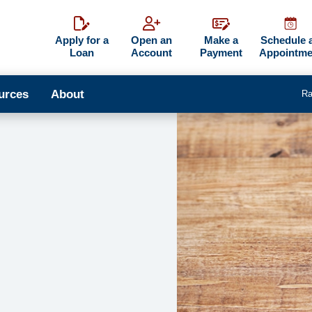
Apply for a
Open an
Make a
Schedule 
Loan
Account
Payment
Appointme
urces
About
Ra