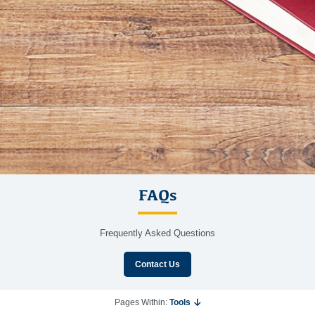
FAQs
Frequently Asked Questions
Contact Us
Pages Within:
Tools