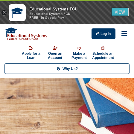
Educational Systems FCU
VIEW
×
Educational Systems FCU
FREE - In Google Play
Log In
Me
Apply for a
Open an
Make a
Schedule an
Loan
Account
Payment
Appointment
Why Us?