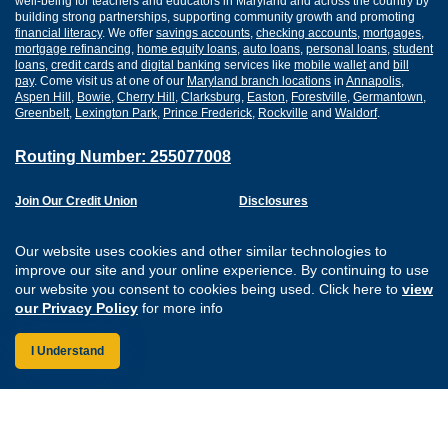
well-being for teachers and educators in Maryland and across the country by
building strong partnerships, supporting community growth and promoting
financial literacy
. We offer
savings accounts
,
checking accounts
,
mortgages
,
mortgage refinancing
,
home equity loans
,
auto loans
,
personal loans
,
student
loans
,
credit cards
and
digital banking
services like
mobile wallet
and
bill
pay
. Come visit us at one of our
Maryland branch locations
in
Annapolis
,
Aspen Hill
,
Bowie
,
Cherry Hill
,
Clarksburg
,
Easton
,
Forestville
,
Germantown
,
Greenbelt
,
Lexington Park
,
Prince Frederick
,
Rockville
and
Waldorf
.
Routing Number: 255077008
Join Our Credit Union
Disclosures
Apply for a Loan
Security
Digital Banking Services
Privacy
Our website uses cookies and other similar technologies to
Careers
Sitemap
improve our site and your online experience. By continuing to use
Website Accessibility
our website you consent to cookies being used. Click here to
view
Connect with us on F
Connect with us o
Connect with us
Connect with
our Privacy Policy
for more info
I Understand
Federally Insured by the NCUA