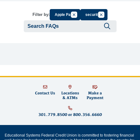
Cancel Filter by Group
Cancel Filter by Tag
Filter by:
Apple Pay
security
Submit se
Contact Us
Locations
Make a
& ATMs
Payment
301.779.8500
or
800.356.6660
Educational Systems Federal Credit Union is committed to fostering financial