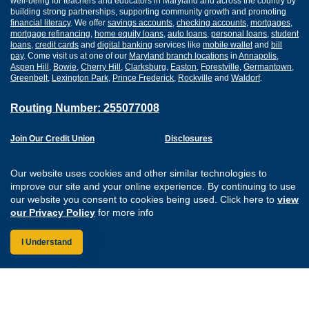
well-being for teachers and educators in Maryland and across the country by
building strong partnerships, supporting community growth and promoting
financial literacy
. We offer
savings accounts
,
checking accounts
,
mortgages
,
mortgage refinancing
,
home equity loans
,
auto loans
,
personal loans
,
student
loans
,
credit cards
and
digital banking
services like
mobile wallet
and
bill
pay
. Come visit us at one of our
Maryland branch locations
in
Annapolis
,
Aspen Hill
,
Bowie
,
Cherry Hill
,
Clarksburg
,
Easton
,
Forestville
,
Germantown
,
Greenbelt
,
Lexington Park
,
Prince Frederick
,
Rockville
and
Waldorf
.
Routing Number: 255077008
Join Our Credit Union
Disclosures
Apply for a Loan
Security
Digital Banking Services
Privacy
Our website uses cookies and other similar technologies to
Careers
Sitemap
improve our site and your online experience. By continuing to use
Website Accessibility
our website you consent to cookies being used. Click here to
view
Connect with us on F
Connect with us o
Connect with us
Connect with
our Privacy Policy
for more info
I Understand
Federally Insured by the NCUA