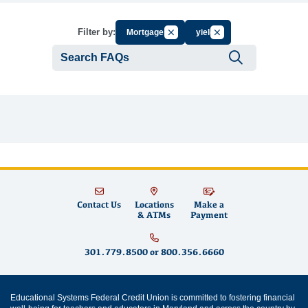
Cancel Filter by Group
Cancel Filter by Tag
Filter by:
Mortgages
yield
Submit se
Contact Us
Locations
Make a
& ATMs
Payment
301.779.8500
or
800.356.6660
Educational Systems Federal Credit Union is committed to fostering financial