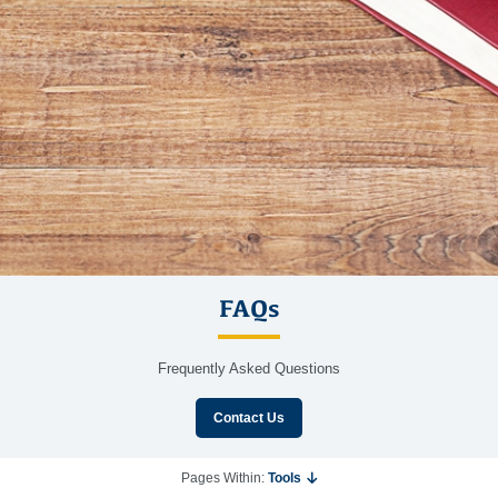
FAQs
Frequently Asked Questions
Contact Us
Pages Within:
Tools