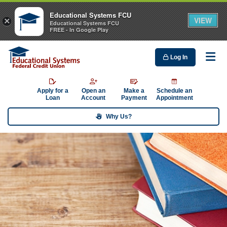
Educational Systems FCU
VIEW
×
Educational Systems FCU
FREE - In Google Play
Log In
Me
Apply for a
Open an
Make a
Schedule an
Loan
Account
Payment
Appointment
Why Us?