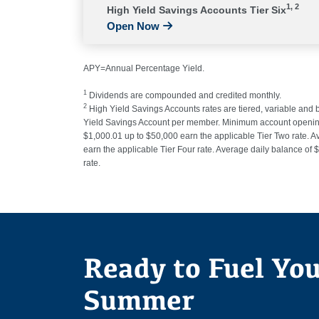
1, 2
High Yield Savings Accounts Tier Six
Open Now
APY=Annual Percentage Yield.
1
Dividends are compounded and credited monthly.
2
High Yield Savings Accounts rates are tiered, variable and
Yield Savings Account per member. Minimum account opening b
$1,000.01 up to $50,000 earn the applicable Tier Two rate. A
earn the applicable Tier Four rate. Average daily balance of
rate.
Ready to Fuel Yo
Summer