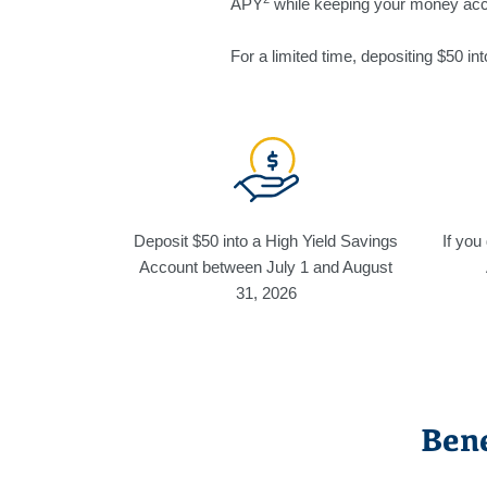
APY
while keeping your money acc
For a limited time, depositing $50 i
Deposit $50 into a High Yield Savings
If you
Account between July 1 and August
31, 2026
Bene