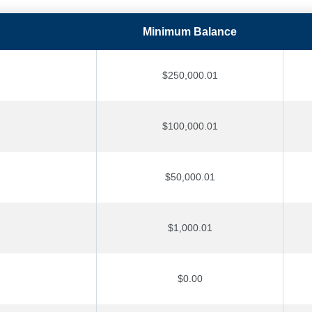
Minimum Balance
$250,000.01
$100,000.01
$50,000.01
$1,000.01
$0.00