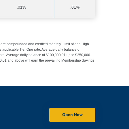
.01%
.01%
s are compounded and credited monthly. Limit of one High
applicable Tier One rate. Average daily balance of
rate. Average daily balance of $100,000.01 up to $250,000
000.01 and above will earn the prevailing Membership Savings
Open Now