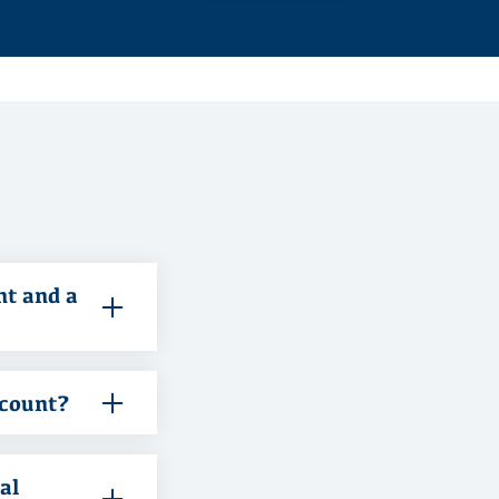
nt and a
ccount?
al