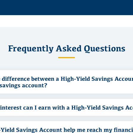
Frequently Asked Questions
 difference between a High-Yield Savings Accou
 savings account?
nterest can I earn with a High-Yield Savings A
-Yield Savings Account help me reach my financi