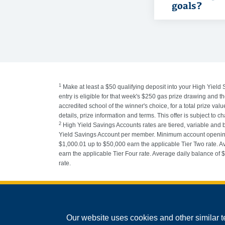
goals?
1
Make at least a $50 qualifying deposit into your High Yield 
entry is eligible for that week's $250 gas prize drawing and
accredited school of the winner's choice, for a total prize v
details, prize information and terms. This offer is subject to c
2
High Yield Savings Accounts rates are tiered, variable and
Yield Savings Account per member. Minimum account opening b
$1,000.01 up to $50,000 earn the applicable Tier Two rate. A
earn the applicable Tier Four rate. Average daily balance of
rate.
Federally Insured by the NCUA
Our website uses cookies and other similar t
Equal Housing Lender