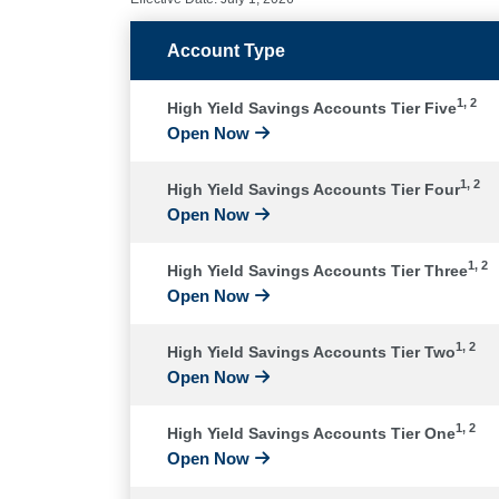
Account Type
1, 2
High Yield Savings Accounts Tier Five
Open Now
1, 2
High Yield Savings Accounts Tier Four
Open Now
1, 2
High Yield Savings Accounts Tier Three
Open Now
1, 2
High Yield Savings Accounts Tier Two
Open Now
1, 2
High Yield Savings Accounts Tier One
Open Now