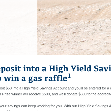
posit into a High Yield Sav
1
o win a gas raffle
it $50 into a High Yield Savings Account and you’ll be entered for a
Prize winner will receive $500, and we'll donate $500 to the accredit
ur savings can keep working for you. With our High Yield Savings 