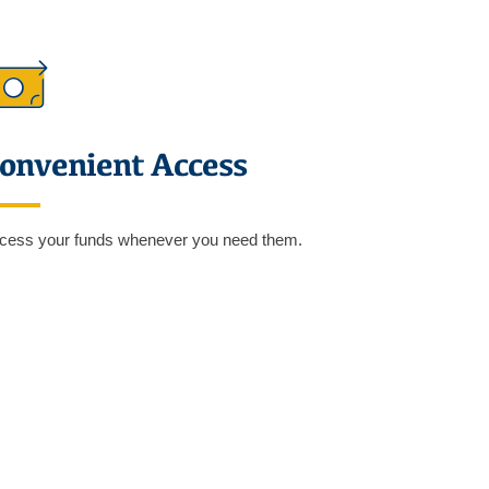
onvenient Access
cess your funds whenever you need them.