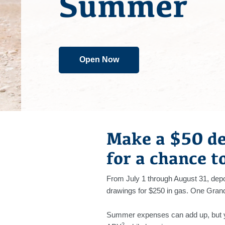
Summer
Open Now
Make a $50 de
for a chance t
From July 1 through August 31, depos
drawings for $250 in gas. One Grand 
Summer expenses can add up, but yo
2