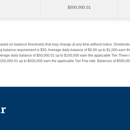
$500,000.01
 based on balance thresholds that may change at any time without notice. Dividend
alance requirement is $50. Average daily balance of $0.00 up to $1,000 earn the 
verage daily balance of $50,000.01 up to $100,000 earn the applicable Tier Three 
 $250,000.01 up to $500,000 earn the applicable Tier Five rate. Balances of $500,
ur