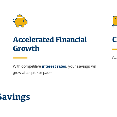
Accelerated Financial
C
Growth
Ac
With competitive
interest rates
, your savings will
grow at a quicker pace.
Savings