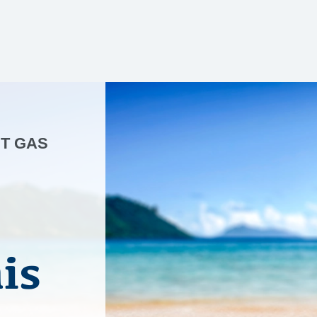
NT GAS
is