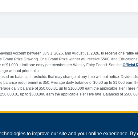
Savings Account between July 1, 2026, and August 31, 2026, to receive one raffle en
 the Grand Prize Drawing. One Grand Prize winner will receive $500, and Educationa
alue of $1,000. Limit one entry per member per Weekly Entry Period. See the
Official 
hange without prior notice.
 based on balance thresholds that may change at any time without notice. Dividend
alance requirement is $50. Average daily balance of $0.00 up to $1,000 earn the 
verage daily balance of $50,000.01 up to $100,000 earn the applicable Tier Three 
 $250,000.01 up to $500,000 earn the applicable Tier Five rate. Balances of $500,
echnologies to improve our site and your online experience. By 
©