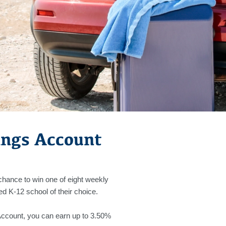
ings Account
 chance to win one of eight weekly
ed K-12 school of their choice.
Account, you can earn up to 3.50%