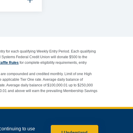
try for each qualifying Weekly Entry Period. Each qualifying
l Systems Federal Credit Union will donate $500 to the
Raffle Rules
for complete eligibility requirements, entry
s are compounded and credited monthly. Limit of one High
applicable Tier One rate. Average daily balance of
rate. Average daily balance of $100,000.01 up to $250,000
000.01 and above will earn the prevailing Membership Savings
PO Box 179, Greenbelt, MD 20768-0179
continuing to use
 2026 Educational Systems Federal Credit Union. All rights reserved.
I Understand