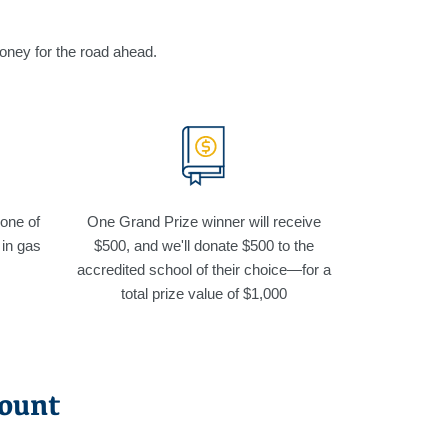
money for the road ahead.
 one of
One Grand Prize winner will receive
 in gas
$500, and we'll donate $500 to the
accredited school of their choice—for a
total prize value of $1,000
count