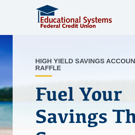
HIGH YIELD SAVINGS ACCOU
RAFFLE
Fuel Your
Savings Th