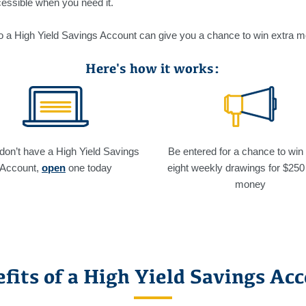
essible when you need it.
nto a High Yield Savings Account can give you a chance to win extra 
Here's how it works:
 don’t have a High Yield Savings
Be entered for a chance to win
Account,
open
one today
eight weekly drawings for $250
money
fits of a High Yield Savings Ac