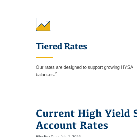
Tiered Rates
Our rates are designed to support growing HYSA
2
balances.
Current High Yield 
Account Rates
Effective Date: July 1, 2026