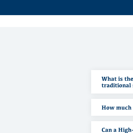
What is the
traditional
How much i
Can a High