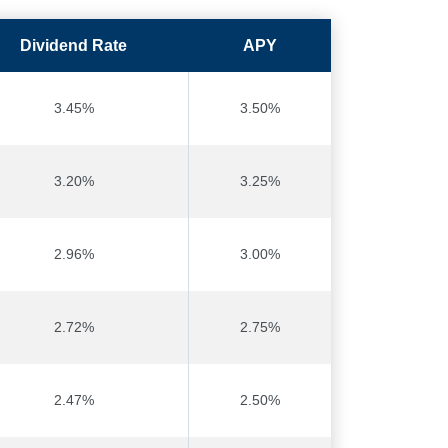
Dividend Rate
APY
3.45%
3.50%
3.20%
3.25%
2.96%
3.00%
2.72%
2.75%
2.47%
2.50%