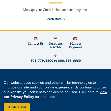
Manage your Credit Union accounts anytime.
Learn More
Contact Us
Locations
Make a
& ATMs
Payment
301.779.8500
or
800.356.6660
Educational Systems Federal Credit Union is committed to fostering financial
well-being for teachers and educators in Maryland and across the country by
Our website uses cookies and other similar technologies to
building strong partnerships, supporting community growth and promoting
improve our site and your online experience. By continuing to use
financial literacy
. We offer
savings accounts
,
checking accounts
,
mortgages
,
our website you consent to cookies being used. Click here to
view
mortgage refinancing
,
home equity loans
,
auto loans
,
personal loans
,
student
our Privacy Policy
for more info
loans
,
credit cards
and
digital banking
services like
mobile wallet
and
bill
pay
. Come visit us at one of our
Maryland branch locations
in
Annapolis
,
Aspen Hill
,
Bowie
,
Cherry Hill
,
Clarksburg
,
Easton
,
Forestville
,
Germantown
,
I Understand
Greenbelt
,
Lexington Park
,
Prince Frederick
,
Rockville
and
Waldorf
.