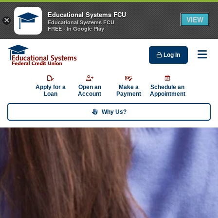
Educational Systems FCU
VIEW
×
Educational Systems FCU
FREE - In Google Play
Log In
Me
Apply for a
Open an
Make a
Schedule an
Loan
Account
Payment
Appointment
Why Us?