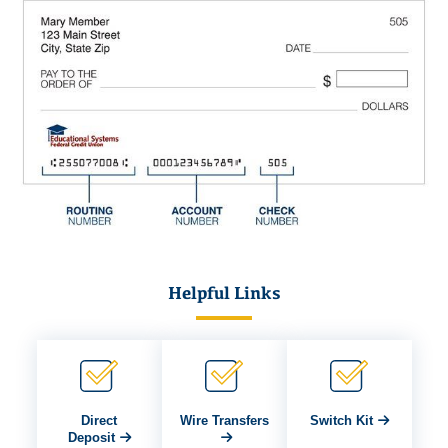
Helpful Links
Direct
Wire Transfers
Switch Kit
Deposit