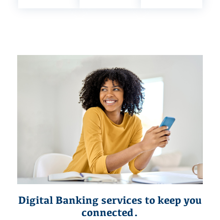
Digital Banking services to keep you
connected.