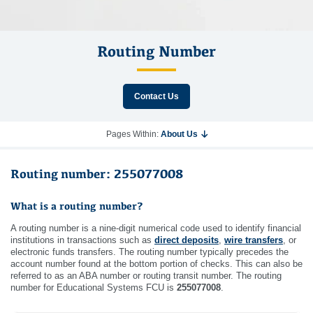
Routing Number
Contact Us
Pages Within:
About Us
Routing number: 255077008
What is a routing number?
A routing number is a nine-digit numerical code used to identify financial
institutions in transactions such as
direct deposits
,
wire transfers
, or
electronic funds transfers. The routing number typically precedes the
account number found at the bottom portion of checks. This can also be
referred to as an ABA number or routing transit number. The routing
number for Educational Systems FCU is
255077008
.