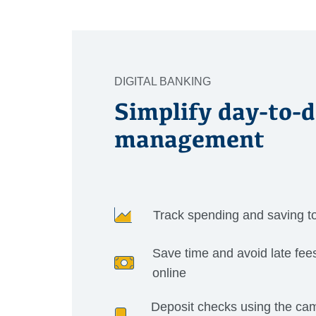
DIGITAL BANKING
Simplify day-to-
management
Track spending and saving t
Save time and avoid late fees
online
Deposit checks using the ca