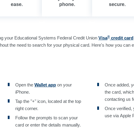
ease.
phone.
secure.
®
ng your Educational Systems Federal Credit Union
Visa
credit card
hout the need to search for your physical card. Here's how you can ea
Open the
Wallet app
on your
Once added, you
iPhone.
the card, whic
contacting us f
Tap the "+" icon, located at the top
right corner.
Once verified, 
use via Apple 
Follow the prompts to scan your
card or enter the details manually.