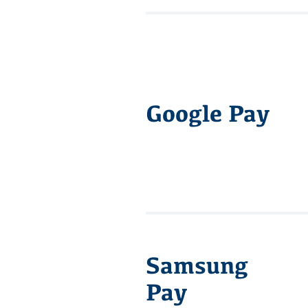
Google Pay
Samsung
Pay