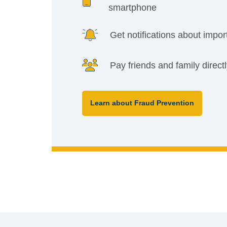
smartphone
Get notifications about impor
Pay friends and family direct
Learn about Fraud Prevention