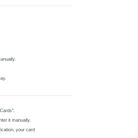
anually.
Pay.
“Cards”.
ter it manually.
fication, your card