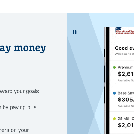
Pause Gif Image
day money
oward your goals
 by paying bills
mera on your