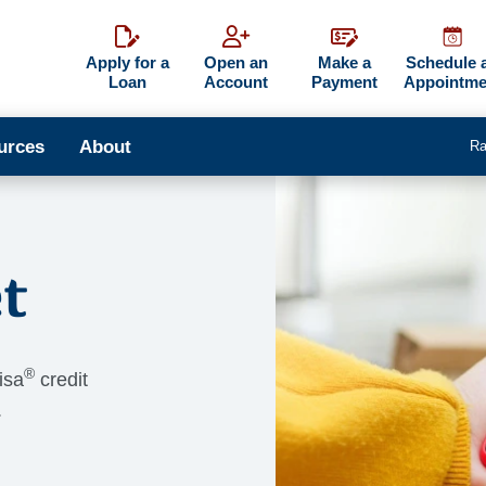
Apply for a
Open an
Make a
Schedule 
Loan
Account
Payment
Appointme
urces
About
Ra
t
®
isa
credit
.