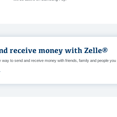
nd receive money with Zelle®
y way to send and receive money with friends, family and people you