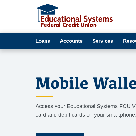
Loans
Accounts
Services
Reso
Mobile Walle
Access your Educational Systems FCU V
card and debit cards on your smartphone