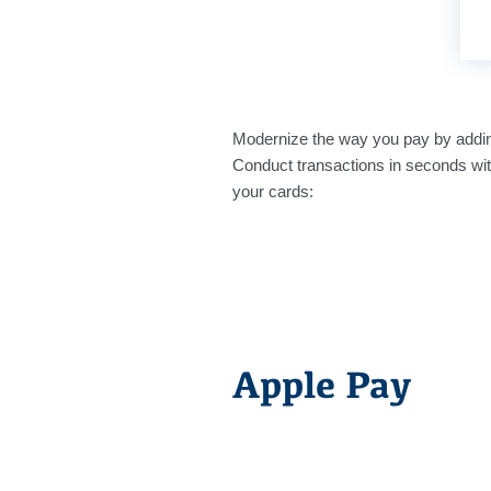
Modernize the way you pay by addi
Conduct transactions in seconds wit
your cards:
Apple Pay