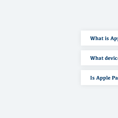
What is Ap
What devic
Is Apple P