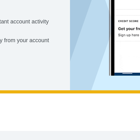
tant account activity
ly from your account