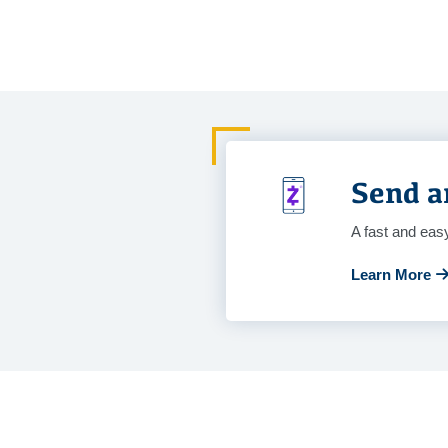
Send a
A fast and eas
Learn More