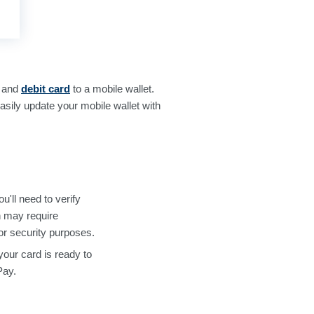
and
debit card
to a mobile wallet.
sily update your mobile wallet with
'll need to verify
h may require
or security purposes.
your card is ready to
Pay.