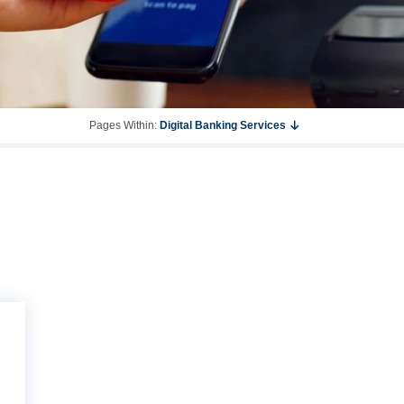
Pages Within:
Digital Banking Services