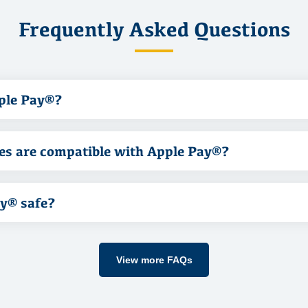
Frequently Asked Questions
ple Pay®?
es are compatible with Apple Pay®?
ay® safe?
View more FAQs