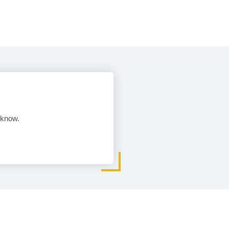
 know.