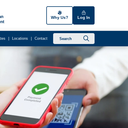
an
Why Us?
Log In
nt
Submit searc
tes
Locations
Contact