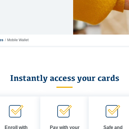
ces
Mobile Wallet
Instantly access your cards
Enroll with
Pay with your
Safe and