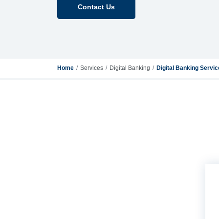
Contact Us
Home
Services
Digital Banking
Digital Banking Servi