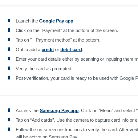
Launch the
Google Pay app
.
Click on the "Payment" at the bottom of the screen.
Tap on "+ Payment method" at the bottom.
Opt to add a
credit
or
debit card
.
Enter your card details either by scanning or inputting them m
Verify the card as prompted.
Post-verification, your card is ready to be used with Google 
Access the
Samsung Pay app
. Click on “Menu” and select 
Tap on “Add cards”. Use the camera to capture card info or en
Follow the on-screen instructions to verify the card. After veri
will be active on Samsung Pay.