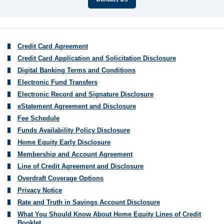
Credit Card Agreement
Credit Card Application and Solicitation Disclosure
Digital Banking Terms and Conditions
Electronic Fund Transfers
Electronic Record and Signature Disclosure
eStatement Agreement and Disclosure
Fee Schedule
Funds Availability Policy Disclosure
Home Equity Early Disclosure
Membership and Account Agreement
Line of Credit Agreement and Disclosure
Overdraft Coverage Options
Privacy Notice
Rate and Truth in Savings Account Disclosure
What You Should Know About Home Equity Lines of Credit
Booklet