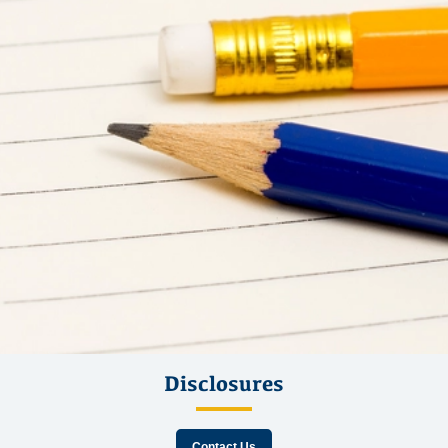
Disclosures
Contact Us