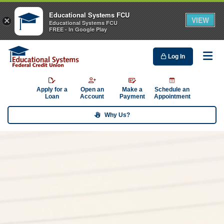
Educational Systems FCU
VIEW
×
Educational Systems FCU
FREE - In Google Play
Log In
Me
Apply for a
Open an
Make a
Schedule an
Loan
Account
Payment
Appointment
Why Us?