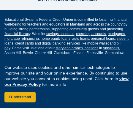
Educational Systems Federal Credit Union is committed to fostering financial
well-being for teachers and educators in Maryland and across the country by
building strong partnerships, supporting community growth and promoting
financial literacy
. We offer
savings accounts
,
checking accounts
,
mortgages
,
mortgage refinancing
,
home equity loans
,
auto loans
,
personal loans
,
student
loans
,
credit cards
and
digital banking
services like
mobile wallet
and
bill
pay
. Come visit us at one of our
Maryland branch locations
in
Annapolis
,
Aspen Hill
,
Bowie
,
Cherry Hill
,
Clarksburg
,
Easton
,
Forestville
,
Germantown
,
Greenbelt
,
Lexington Park
,
Prince Frederick
,
Rockville
and
Waldorf
.
Our website uses cookies and other similar technologies to
Routing Number: 255077008
improve our site and your online experience. By continuing to use
our website you consent to cookies being used. Click here to
view
Join Our Credit Union
Disclosures
our Privacy Policy
for more info
Apply for a Loan
Security
Digital Banking Services
Privacy
I Understand
Careers
Sitemap
Website Accessibility
Connect with us on F
Connect with us o
Connect with us
Connect with