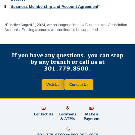
Business Membership and Account Agreement
*
*Effective August 1, 2024, we no longer offer new Business and Association
Accounts. Existing accounts will continue to be supported.
If you have any questions, you can stop
by any branch or call us at
301.779.8500.
Visit Us
Contact Us
Contact Us
Locations
Make a
& ATMs
Payment
301.779.8500
or
800.356.6660